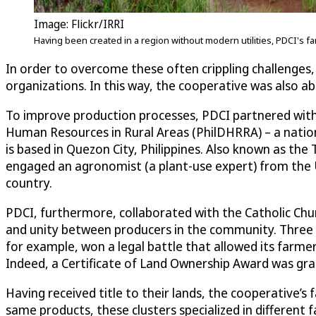
Image: Flickr/IRRI
Having been created in a region without modern utilities, PDCI's 
In order to overcome these often crippling challenges, 
organizations. In this way, the cooperative was also a
To improve production processes, PDCI partnered with
Human Resources in Rural Areas (PhilDHRRA) – a nati
is based in Quezon City, Philippines. Also known as th
engaged an agronomist (a plant-use expert) from the Uni
country.
PDCI, furthermore, collaborated with the Catholic Chur
and unity between producers in the community. Three ye
for example, won a legal battle that allowed its farme
Indeed, a Certificate of Land Ownership Award was gra
Having received title to their lands, the cooperative’
same products, these clusters specialized in different 