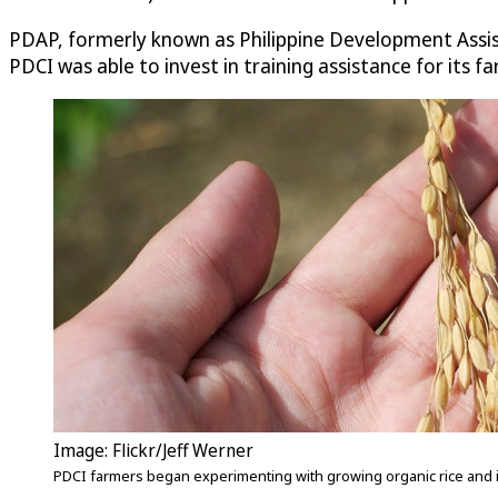
PDAP, formerly known as Philippine Development Assist
PDCI was able to invest in training assistance for it
Image: Flickr/Jeff Werner
PDCI farmers began experimenting with growing organic rice and im