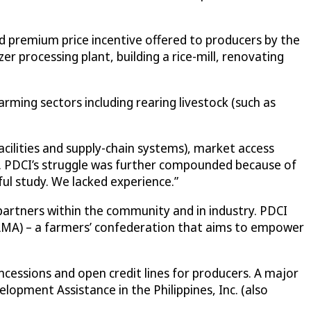
d premium price incentive offered to producers by the
er processing plant, building a rice-mill, renovating
rming sectors including rearing livestock (such as
cilities and supply-chain systems), market access
ds. PDCI’s struggle was further compounded because of
ful study. We lacked experience.”
artners within the community and in industry. PDCI
MA) – a farmers’ confederation that aims to empower
essions and open credit lines for producers. A major
opment Assistance in the Philippines, Inc. (also