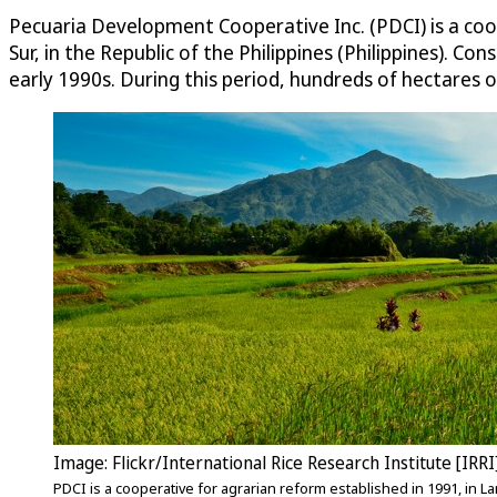
Pecuaria Development Cooperative Inc. (PDCI) is a coop
Sur, in the Republic of the Philippines (Philippines). C
early 1990s. During this period, hundreds of hectares o
Image: Flickr/International Rice Research Institute [IRRI
PDCI is a cooperative for agrarian reform established in 1991, in Lan