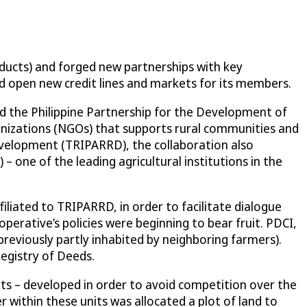
roducts) and forged new partnerships with key
and open new credit lines and markets for its members.
 the Philippine Partnership for the Development of
nizations (NGOs) that supports rural communities and
Development (TRIPARRD), the collaboration also
 one of the leading agricultural institutions in the
iliated to TRIPARRD, in order to facilitate dialogue
erative’s policies were beginning to bear fruit. PDCI,
reviously partly inhabited by neighboring farmers).
egistry of Deeds.
nits – developed in order to avoid competition over the
r within these units was allocated a plot of land to