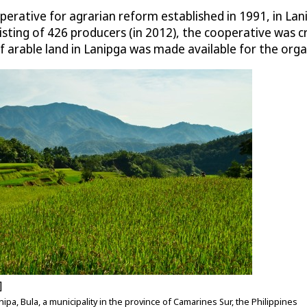
erative for agrarian reform established in 1991, in Lani
onsisting of 426 producers (in 2012), the cooperative was 
f arable land in Lanipga was made available for the orga
]
ipa, Bula, a municipality in the province of Camarines Sur, the Philippines