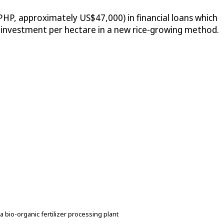
HP, approximately US$47,000) in financial loans which
s investment per hectare in a new rice-growing method.
bio-organic fertilizer processing plant