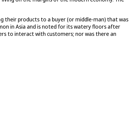
ing their products to a buyer (or middle-man) that was
on in Asia and is noted for its watery floors after
ers to interact with customers; nor was there an