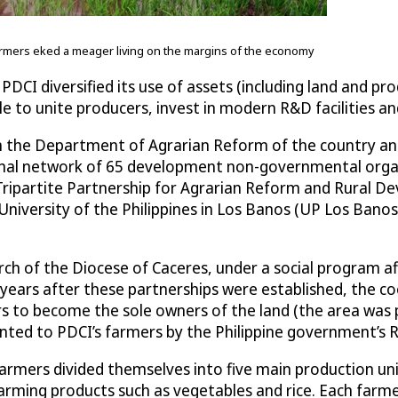
farmers eked a meager living on the margins of the economy
PDCI diversified its use of assets (including land and p
ble to unite producers, invest in modern R&D facilities 
 the Department of Agrarian Reform of the country and
onal network of 65 development non-governmental orga
e Tripartite Partnership for Agrarian Reform and Rural 
versity of the Philippines in Los Banos (UP Los Banos) –
ch of the Diocese of Caceres, under a social program aff
ars after these partnerships were established, the coop
rs to become the sole owners of the land (the area was p
nted to PDCI’s farmers by the Philippine government’s R
s farmers divided themselves into five main production u
farming products such as vegetables and rice. Each farme