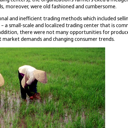
ds, moreover, were old fashioned and cumbersome.
onal and inefficient trading methods which included sell
– a small-scale and localized trading center that is comm
 addition, there were not many opportunities for produc
eet market demands and changing consumer trends.