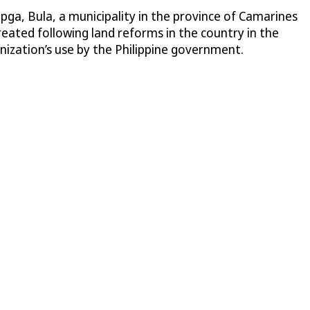
pga, Bula, a municipality in the province of Camarines
created following land reforms in the country in the
nization’s use by the Philippine government.