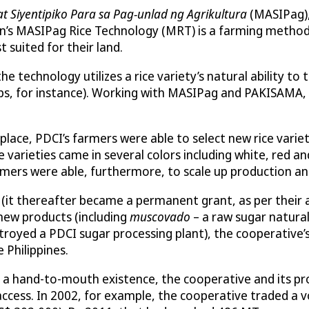
 Siyentipiko Para sa Pag-unlad ng Agrikultura
(MASIPag),
tion’s MASIPag Rice Technology (MRT) is a farming metho
t suited for their land.
 the technology utilizes a rice variety’s natural ability 
rops, for instance). Working with MASIPag and PAKISAMA
place, PDCI’s farmers were able to select new rice varie
arieties came in several colors including white, red and
Farmers were able, furthermore, to scale up production an
 (it thereafter became a permanent grant, as per their 
new products (including
muscovado
– a raw sugar natura
troyed a PDCI sugar processing plant), the cooperative’
e Philippines.
 a hand-to-mouth existence, the cooperative and its p
ccess. In 2002, for example, the cooperative traded a vo