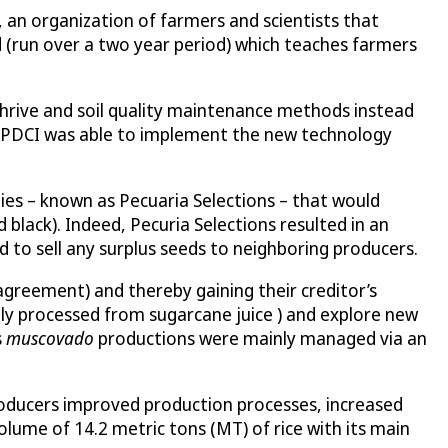
 an organization of farmers and scientists that
d (run over a two year period) which teaches farmers
to thrive and soil quality maintenance methods instead
, PDCI was able to implement the new technology
ties – known as Pecuaria Selections – that would
 black). Indeed, Pecuria Selections resulted in an
d to sell any surplus seeds to neighboring producers.
agreement) and thereby gaining their creditor’s
lly processed from sugarcane juice ) and explore new
s
muscovado
productions were mainly managed via an
roducers improved production processes, increased
lume of 14.2 metric tons (MT) of rice with its main