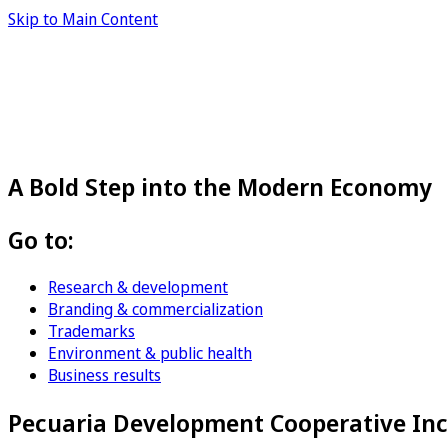
Skip to Main Content
A Bold Step into the Modern Economy
Go to:
Research & development
Branding & commercialization
Trademarks
Environment & public health
Business results
Pecuaria Development Cooperative Inc.