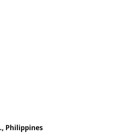
, Philippines