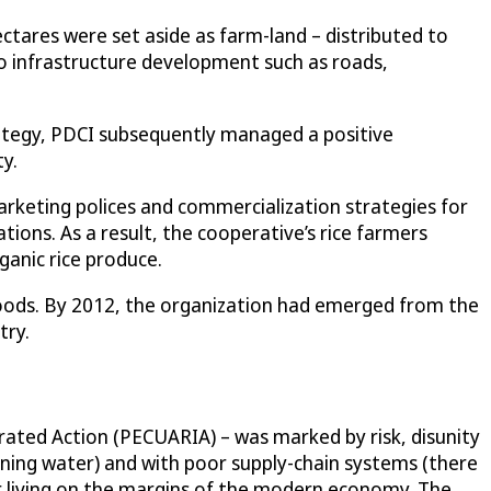
tares were set aside as farm-land – distributed to
to infrastructure development such as roads,
trategy, PDCI subsequently managed a positive
y.
rketing polices and commercialization strategies for
ations. As a result, the cooperative’s rice farmers
anic rice produce.
 goods. By 2012, the organization had emerged from the
try.
grated Action (PECUARIA) – was marked by risk, disunity
unning water) and with poor supply-chain systems (there
r living on the margins of the modern economy. The