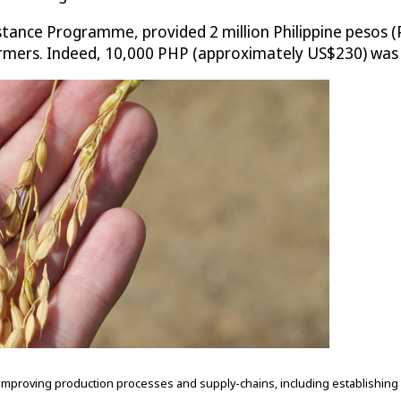
ance Programme, provided 2 million Philippine pesos (P
s farmers. Indeed, 10,000 PHP (approximately US$230) wa
proving production processes and supply-chains, including establishing a 