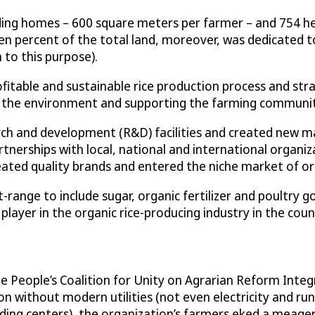
ding homes – 600 square meters per farmer – and 754 hec
Ten percent of the total land, moreover, was dedicated 
n to this purpose).
profitable and sustainable rice production process and s
g the environment and supporting the farming communit
ch and development (R&D) facilities and created new ma
rtnerships with local, national and international organiz
ted quality brands and entered the niche market of org
-range to include sugar, organic fertilizer and poultry
ayer in the organic rice-producing industry in the coun
the People’s Coalition for Unity on Agrarian Reform Inte
ion without modern utilities (not even electricity and r
ding centers), the organization’s farmers eked a meage