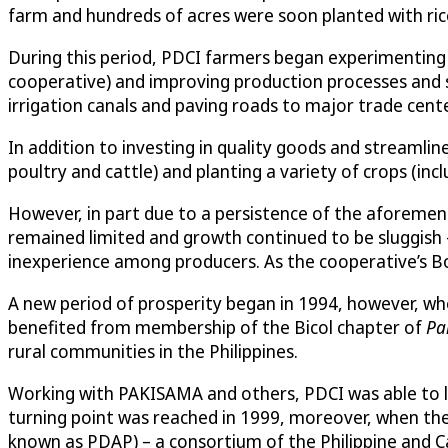
farm and hundreds of acres were soon planted with ri
During this period, PDCI farmers began experimenting 
cooperative) and improving production processes and supp
irrigation canals and paving roads to major trade cente
In addition to investing in quality goods and streamli
poultry and cattle) and planting a variety of crops (i
However, in part due to a persistence of the aforement
remained limited and growth continued to be sluggish 
inexperience among producers. As the cooperative’s Boar
A new period of prosperity began in 1994, however, w
benefited from membership of the Bicol chapter of
Pa
rural communities in the Philippines.
Working with PAKISAMA and others, PDCI was able to lo
turning point was reached in 1999, moreover, when the 
known as PDAP) – a consortium of the Philippine and