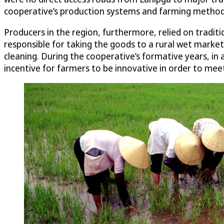
cooperative’s production systems and farming metho
Producers in the region, furthermore, relied on traditi
responsible for taking the goods to a rural wet market 
cleaning. During the cooperative’s formative years, in
incentive for farmers to be innovative in order to m