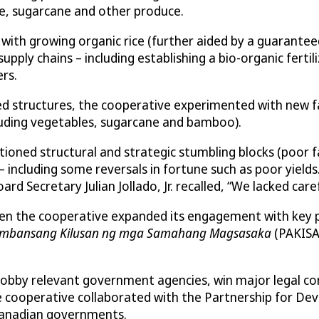
ce, sugarcane and other produce.
with growing organic rice (further aided by a guarantee
ly chains – including establishing a bio-organic fertiliz
rs.
ned structures, the cooperative experimented with new fa
ncluding vegetables, sugarcane and bamboo).
ioned structural and strategic stumbling blocks (poor fa
– including some reversals in fortune such as poor yiel
d Secretary Julian Jollado, Jr. recalled, “We lacked care
hen the cooperative expanded its engagement with key p
mbansang Kilusan ng mga Samahang Magsasaka
(PAKISA
bby relevant government agencies, win major legal conc
cooperative collaborated with the Partnership for Devel
 Canadian governments.