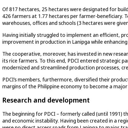
Of 817 hectares, 25 hectares were designated for buil
426 farmers at 1.77 hectares per farmer-beneficiary. 
warehouses, offices and schools (3 hectares were give
Having initially struggled to implement an efficient, 
improvement in production in Lanipga while enhancin
The cooperative, moreover, has invested in new resear
its rice farmers. To this end, PDCI entered strategic pa
modernized and streamlined production processes, crea
PDCI’s members, furthermore, diversified their product
margins of the Philippine economy to become a major pl
Research and development
The beginning for PDCI – formerly called (until 1991) 
and economic instability. Having been created in a reg
were no direct access roads from Lanipga to major tra