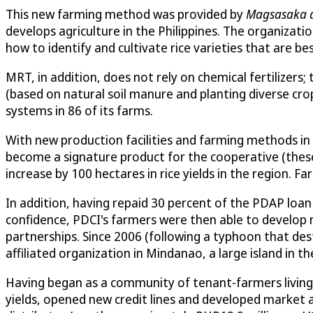
This new farming method was provided by
Magsasaka at
develops agriculture in the Philippines. The organiza
how to identify and cultivate rice varieties that are bes
MRT, in addition, does not rely on chemical fertilizers;
(based on natural soil manure and planting diverse c
systems in 86 of its farms.
With new production facilities and farming methods in 
become a signature product for the cooperative (these v
increase by 100 hectares in rice yields in the region. 
In addition, having repaid 30 percent of the PDAP loan
confidence, PDCI's farmers were then able to develop 
partnerships. Since 2006 (following a typhoon that des
affiliated organization in Mindanao, a large island in th
Having began as a community of tenant-farmers living
yields, opened new credit lines and developed market a