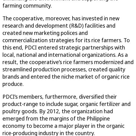
farming community.
The cooperative, moreover, has invested in new
research and development (R&D) facilities and
created new marketing polices and
commercialization strategies for its rice farmers. To
this end, PDCI entered strategic partnerships with
local, national and international organizations. As a
result, the cooperative’s rice farmers modernized and
streamlined production processes, created quality
brands and entered the niche market of organic rice
produce.
PDCI’s members, furthermore, diversified their
product-range to include sugar, organic fertilizer and
poultry goods. By 2012, the organization had
emerged from the margins of the Philippine
economy to become a major player in the organic
rice-producing industry in the country.