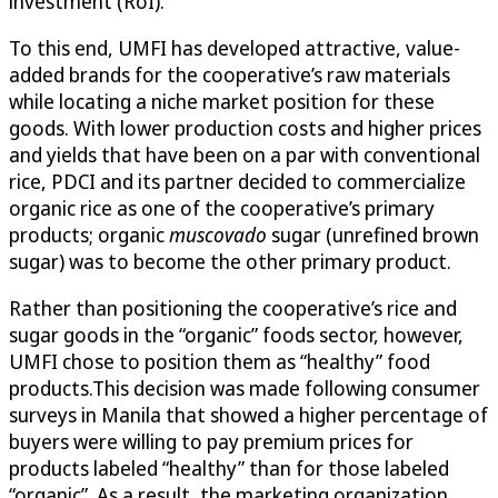
investment (RoI).
To this end, UMFI has developed attractive, value-
added brands for the cooperative’s raw materials
while locating a niche market position for these
goods. With lower production costs and higher prices
and yields that have been on a par with conventional
rice, PDCI and its partner decided to commercialize
organic rice as one of the cooperative’s primary
products; organic
muscovado
sugar (unrefined brown
sugar) was to become the other primary product.
Rather than positioning the cooperative’s rice and
sugar goods in the “organic” foods sector, however,
UMFI chose to position them as “healthy” food
products.This decision was made following consumer
surveys in Manila that showed a higher percentage of
buyers were willing to pay premium prices for
products labeled “healthy” than for those labeled
“organic”. As a result, the marketing organization