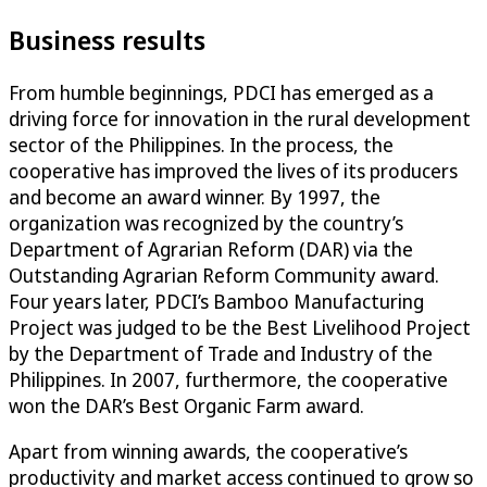
Business results
From humble beginnings, PDCI has emerged as a
driving force for innovation in the rural development
sector of the Philippines. In the process, the
cooperative has improved the lives of its producers
and become an award winner. By 1997, the
organization was recognized by the country’s
Department of Agrarian Reform (DAR) via the
Outstanding Agrarian Reform Community award.
Four years later, PDCI’s Bamboo Manufacturing
Project was judged to be the Best Livelihood Project
by the Department of Trade and Industry of the
Philippines. In 2007, furthermore, the cooperative
won the DAR’s Best Organic Farm award.
Apart from winning awards, the cooperative’s
productivity and market access continued to grow so