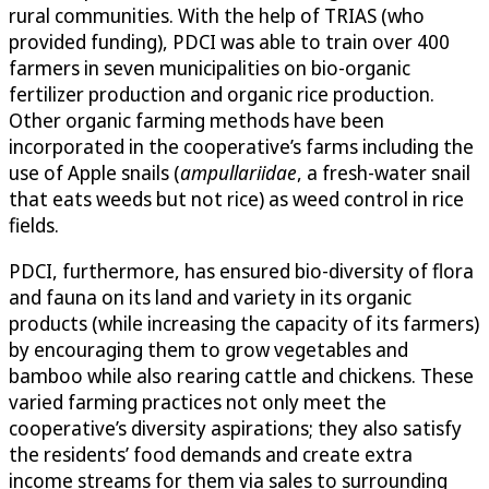
rural communities. With the help of TRIAS (who
provided funding), PDCI was able to train over 400
farmers in seven municipalities on bio-organic
fertilizer production and organic rice production.
Other organic farming methods have been
incorporated in the cooperative’s farms including the
use of Apple snails (
ampullariidae
, a fresh-water snail
that eats weeds but not rice) as weed control in rice
fields.
PDCI, furthermore, has ensured bio-diversity of flora
and fauna on its land and variety in its organic
products (while increasing the capacity of its farmers)
by encouraging them to grow vegetables and
bamboo while also rearing cattle and chickens. These
varied farming practices not only meet the
cooperative’s diversity aspirations; they also satisfy
the residents’ food demands and create extra
income streams for them via sales to surrounding