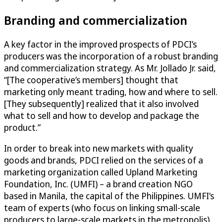
Branding and commercialization
A key factor in the improved prospects of PDCI’s
producers was the incorporation of a robust branding
and commercialization strategy. As Mr. Jollado Jr. said,
“[The cooperative’s members] thought that
marketing only meant trading, how and where to sell.
[They subsequently] realized that it also involved
what to sell and how to develop and package the
product.”
In order to break into new markets with quality
goods and brands, PDCI relied on the services of a
marketing organization called Upland Marketing
Foundation, Inc. (UMFI) – a brand creation NGO
based in Manila, the capital of the Philippines. UMFI’s
team of experts (who focus on linking small-scale
producers to large-scale markets in the metropolis)