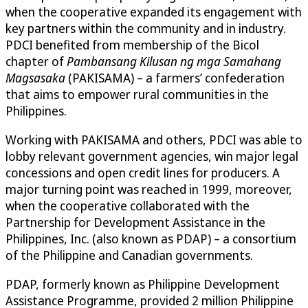
when the cooperative expanded its engagement with
key partners within the community and in industry.
PDCI benefited from membership of the Bicol
chapter of
Pambansang Kilusan ng mga Samahang
Magsasaka
(PAKISAMA) – a farmers’ confederation
that aims to empower rural communities in the
Philippines.
Working with PAKISAMA and others, PDCI was able to
lobby relevant government agencies, win major legal
concessions and open credit lines for producers. A
major turning point was reached in 1999, moreover,
when the cooperative collaborated with the
Partnership for Development Assistance in the
Philippines, Inc. (also known as PDAP) – a consortium
of the Philippine and Canadian governments.
PDAP, formerly known as Philippine Development
Assistance Programme, provided 2 million Philippine