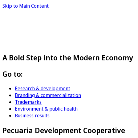
Skip to Main Content
A Bold Step into the Modern Economy
Go to:
Research & development
Branding & commercialization
Trademarks
Environment & public health
Business results
Pecuaria Development Cooperative