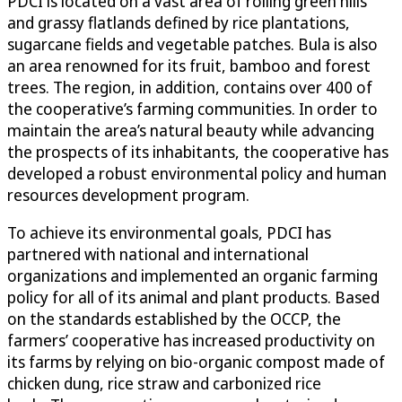
PDCI is located on a vast area of rolling green hills
and grassy flatlands defined by rice plantations,
sugarcane fields and vegetable patches. Bula is also
an area renowned for its fruit, bamboo and forest
trees. The region, in addition, contains over 400 of
the cooperative’s farming communities. In order to
maintain the area’s natural beauty while advancing
the prospects of its inhabitants, the cooperative has
developed a robust environmental policy and human
resources development program.
To achieve its environmental goals, PDCI has
partnered with national and international
organizations and implemented an organic farming
policy for all of its animal and plant products. Based
on the standards established by the OCCP, the
farmers’ cooperative has increased productivity on
its farms by relying on bio-organic compost made of
chicken dung, rice straw and carbonized rice