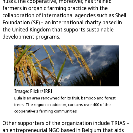
husks.The cooperative, moreover, has trained
farmers in organic farming practice with the
collaboration of international agencies such as Shell
Foundation (SF) – an international charity based in
the United Kingdom that supports sustainable
development programs.
Image: Flickr/IRRI
Bula is an area renowned for its fruit, bamboo and forest
trees. The region, in addition, contains over 400 of the
cooperative's farming communities
Other supporters of the organization include TRIAS –
an entrepreneurial NGO based in Belgium that aids