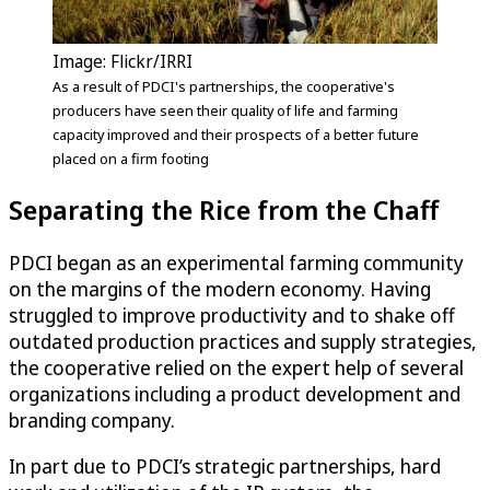
Image: Flickr/IRRI
As a result of PDCI's partnerships, the cooperative's
producers have seen their quality of life and farming
capacity improved and their prospects of a better future
placed on a firm footing
Separating the Rice from the Chaff
PDCI began as an experimental farming community
on the margins of the modern economy. Having
struggled to improve productivity and to shake off
outdated production practices and supply strategies,
the cooperative relied on the expert help of several
organizations including a product development and
branding company.
In part due to PDCI’s strategic partnerships, hard