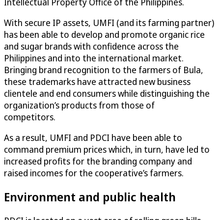
Intellectual Property Office of the Philippines.
With secure IP assets, UMFI (and its farming partner)
has been able to develop and promote organic rice
and sugar brands with confidence across the
Philippines and into the international market.
Bringing brand recognition to the farmers of Bula,
these trademarks have attracted new business
clientele and end consumers while distinguishing the
organization’s products from those of
competitors.
As a result, UMFI and PDCI have been able to
command premium prices which, in turn, have led to
increased profits for the branding company and
raised incomes for the cooperative’s farmers.
Environment and public health