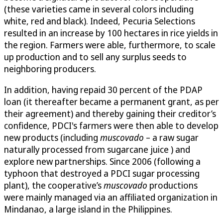
(these varieties came in several colors including
white, red and black). Indeed, Pecuria Selections
resulted in an increase by 100 hectares in rice yields in
the region. Farmers were able, furthermore, to scale
up production and to sell any surplus seeds to
neighboring producers.
In addition, having repaid 30 percent of the PDAP
loan (it thereafter became a permanent grant, as per
their agreement) and thereby gaining their creditor’s
confidence, PDCI's farmers were then able to develop
new products (including
muscovado
– a raw sugar
naturally processed from sugarcane juice ) and
explore new partnerships. Since 2006 (following a
typhoon that destroyed a PDCI sugar processing
plant), the cooperative’s
muscovado
productions
were mainly managed via an affiliated organization in
Mindanao, a large island in the Philippines.