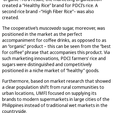
created a “Healthy Rice” brand for PDCI’s rice. A
second rice brand –“High Fiber Rice”– was also
created.
The cooperative’s
muscovado
sugar, moreover, was
positioned in the market as the perfect
accompaniment for coffee drinks, as opposed to as
an “organic” product – this can be seen from the “best
for coffee” phrase that accompanies this product. Via
such marketing innovations, PDCI farmers’ rice and
sugars were distinguished and competitively
positioned in a niche market of “healthy” goods.
Furthermore, based on market research that showed
a clear population shift from rural communities to
urban locations, UMFI focused on supplying its
brands to modern supermarkets in large cities of the
Philippines instead of traditional wet markets in the
countryside.