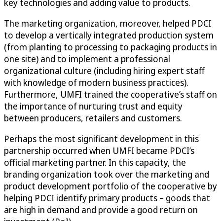
key technologies and adding value to products.
The marketing organization, moreover, helped PDCI
to develop a vertically integrated production system
(from planting to processing to packaging products in
one site) and to implement a professional
organizational culture (including hiring expert staff
with knowledge of modern business practices).
Furthermore, UMFI trained the cooperative’s staff on
the importance of nurturing trust and equity
between producers, retailers and customers.
Perhaps the most significant development in this
partnership occurred when UMFI became PDCI’s
official marketing partner. In this capacity, the
branding organization took over the marketing and
product development portfolio of the cooperative by
helping PDCI identify primary products – goods that
are high in demand and provide a good return on