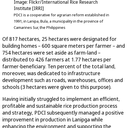
Image: Flickr/International Rice Research
Institute [IRRI]
PDCI is a cooperative for agrarian reform established in
1991, in Lanipa, Bula, a municipality in the province of
Camarines Sur, the Philippines
Of 817 hectares, 25 hectares were designated for
building homes – 600 square meters per farmer – and
754 hectares were set aside as farm-land –
distributed to 426 farmers at 1.77 hectares per
farmer-beneficiary. Ten percent of the total land,
moreover, was dedicated to infrastructure
development such as roads, warehouses, offices and
schools (3 hectares were given to this purpose).
Having initially struggled to implement an efficient,
profitable and sustainable rice production process
and strategy, PDCI subsequently managed a positive
improvement in production in Lanipga while
enhancing the environment and supporting the