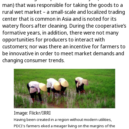
man) that was responsible for taking the goods to a
rural wet market – a small-scale and localized trading
center that is common in Asia and is noted for its
watery floors after cleaning. During the cooperative’s
formative years, in addition, there were not many
opportunities for producers to interact with
customers; nor was there an incentive for farmers to
be innovative in order to meet market demands and
changing consumer trends.
Image: Flickr/IRRI
Having been created in a region without modern utilities,
PDCI's farmers eked a meager living on the margins of the