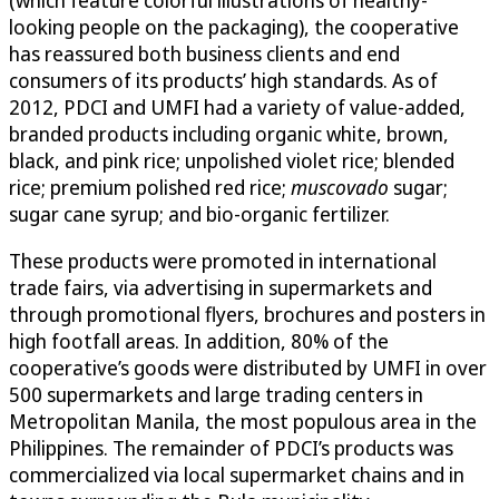
looking people on the packaging), the cooperative
has reassured both business clients and end
consumers of its products’ high standards. As of
2012, PDCI and UMFI had a variety of value-added,
branded products including organic white, brown,
black, and pink rice; unpolished violet rice; blended
rice; premium polished red rice;
muscovado
sugar;
sugar cane syrup; and bio-organic fertilizer.
These products were promoted in international
trade fairs, via advertising in supermarkets and
through promotional flyers, brochures and posters in
high footfall areas. In addition, 80% of the
cooperative’s goods were distributed by UMFI in over
500 supermarkets and large trading centers in
Metropolitan Manila, the most populous area in the
Philippines. The remainder of PDCI’s products was
commercialized via local supermarket chains and in