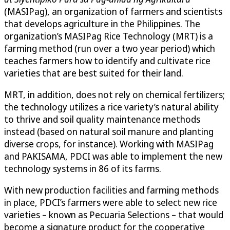
(MASIPag), an organization of farmers and scientists
that develops agriculture in the Philippines. The
organization’s MASIPag Rice Technology (MRT) is a
farming method (run over a two year period) which
teaches farmers how to identify and cultivate rice
varieties that are best suited for their land.
MRT, in addition, does not rely on chemical fertilizers;
the technology utilizes a rice variety’s natural ability
to thrive and soil quality maintenance methods
instead (based on natural soil manure and planting
diverse crops, for instance). Working with MASIPag
and PAKISAMA, PDCI was able to implement the new
technology systems in 86 of its farms.
With new production facilities and farming methods
in place, PDCI’s farmers were able to select new rice
varieties – known as Pecuaria Selections – that would
become a signature product for the cooperative