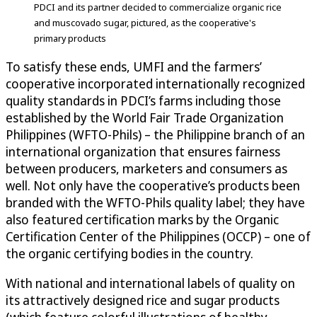
PDCI and its partner decided to commercialize organic rice
and muscovado sugar, pictured, as the cooperative's
primary products
To satisfy these ends, UMFI and the farmers’
cooperative incorporated internationally recognized
quality standards in PDCI’s farms including those
established by the World Fair Trade Organization
Philippines (WFTO-Phils) – the Philippine branch of an
international organization that ensures fairness
between producers, marketers and consumers as
well. Not only have the cooperative’s products been
branded with the WFTO-Phils quality label; they have
also featured certification marks by the Organic
Certification Center of the Philippines (OCCP) – one of
the organic certifying bodies in the country.
With national and international labels of quality on
its attractively designed rice and sugar products
(which feature colorful illustrations of healthy-