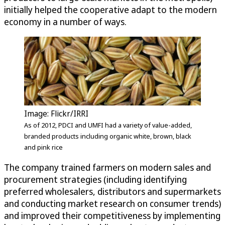
initially helped the cooperative adapt to the modern
economy in a number of ways.
Image: Flickr/IRRI
As of 2012, PDCI and UMFI had a variety of value-added,
branded products including organic white, brown, black
and pink rice
The company trained farmers on modern sales and
procurement strategies (including identifying
preferred wholesalers, distributors and supermarkets
and conducting market research on consumer trends)
and improved their competitiveness by implementing