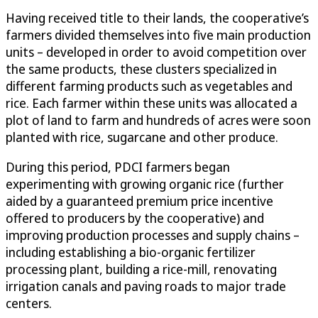
Having received title to their lands, the cooperative’s
farmers divided themselves into five main production
units – developed in order to avoid competition over
the same products, these clusters specialized in
different farming products such as vegetables and
rice. Each farmer within these units was allocated a
plot of land to farm and hundreds of acres were soon
planted with rice, sugarcane and other produce.
During this period, PDCI farmers began
experimenting with growing organic rice (further
aided by a guaranteed premium price incentive
offered to producers by the cooperative) and
improving production processes and supply chains –
including establishing a bio-organic fertilizer
processing plant, building a rice-mill, renovating
irrigation canals and paving roads to major trade
centers.