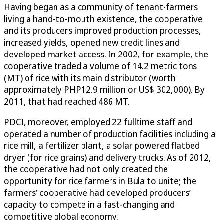
Having began as a community of tenant-farmers
living a hand-to-mouth existence, the cooperative
and its producers improved production processes,
increased yields, opened new credit lines and
developed market access. In 2002, for example, the
cooperative traded a volume of 14.2 metric tons
(MT) of rice with its main distributor (worth
approximately PHP12.9 million or US$ 302,000). By
2011, that had reached 486 MT.
PDCI, moreover, employed 22 fulltime staff and
operated a number of production facilities including a
rice mill, a fertilizer plant, a solar powered flatbed
dryer (for rice grains) and delivery trucks. As of 2012,
the cooperative had not only created the
opportunity for rice farmers in Bula to unite; the
farmers’ cooperative had developed producers’
capacity to compete in a fast-changing and
competitive global economy.