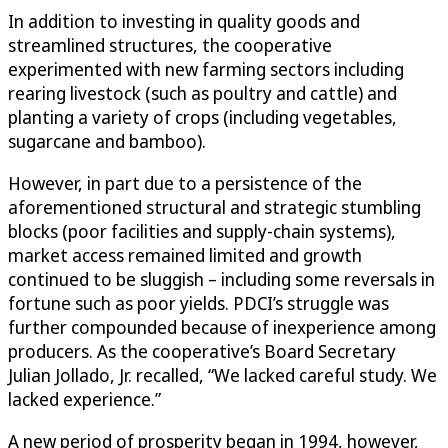
In addition to investing in quality goods and
streamlined structures, the cooperative
experimented with new farming sectors including
rearing livestock (such as poultry and cattle) and
planting a variety of crops (including vegetables,
sugarcane and bamboo).
However, in part due to a persistence of the
aforementioned structural and strategic stumbling
blocks (poor facilities and supply-chain systems),
market access remained limited and growth
continued to be sluggish – including some reversals in
fortune such as poor yields. PDCI’s struggle was
further compounded because of inexperience among
producers. As the cooperative’s Board Secretary
Julian Jollado, Jr. recalled, “We lacked careful study. We
lacked experience.”
A new period of prosperity began in 1994, however,