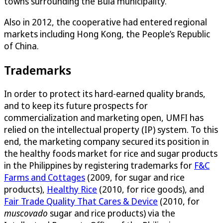
towns surrounding the Bula municipality.
Also in 2012, the cooperative had entered regional
markets including Hong Kong, the People’s Republic
of China.
Trademarks
In order to protect its hard-earned quality brands,
and to keep its future prospects for
commercialization and marketing open, UMFI has
relied on the intellectual property (IP) system. To this
end, the marketing company secured its position in
the healthy foods market for rice and sugar products
in the Philippines by registering trademarks for
F&C
Farms and Cottages
(2009, for sugar and rice
products),
Healthy Rice
(2010, for rice goods), and
Fair Trade Quality That Cares & Device
(2010, for
muscovado
sugar and rice products) via the