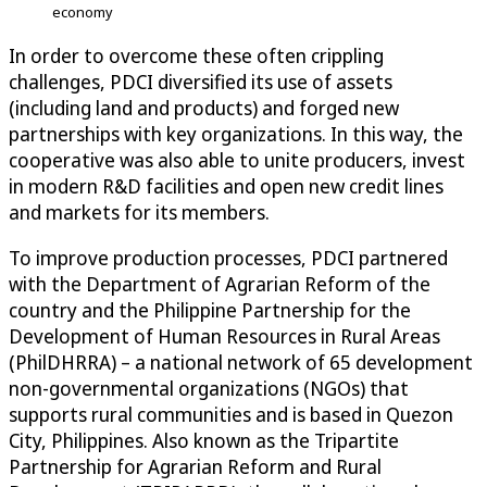
economy
In order to overcome these often crippling
challenges, PDCI diversified its use of assets
(including land and products) and forged new
partnerships with key organizations. In this way, the
cooperative was also able to unite producers, invest
in modern R&D facilities and open new credit lines
and markets for its members.
To improve production processes, PDCI partnered
with the Department of Agrarian Reform of the
country and the Philippine Partnership for the
Development of Human Resources in Rural Areas
(PhilDHRRA) – a national network of 65 development
non-governmental organizations (NGOs) that
supports rural communities and is based in Quezon
City, Philippines. Also known as the Tripartite
Partnership for Agrarian Reform and Rural