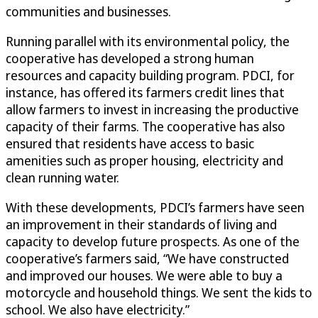
communities and businesses.
Running parallel with its environmental policy, the
cooperative has developed a strong human
resources and capacity building program. PDCI, for
instance, has offered its farmers credit lines that
allow farmers to invest in increasing the productive
capacity of their farms. The cooperative has also
ensured that residents have access to basic
amenities such as proper housing, electricity and
clean running water.
With these developments, PDCI’s farmers have seen
an improvement in their standards of living and
capacity to develop future prospects. As one of the
cooperative’s farmers said, “We have constructed
and improved our houses. We were able to buy a
motorcycle and household things. We sent the kids to
school. We also have electricity.”