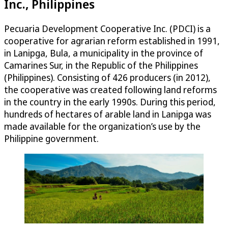
Inc., Philippines
Pecuaria Development Cooperative Inc. (PDCI) is a
cooperative for agrarian reform established in 1991,
in Lanipga, Bula, a municipality in the province of
Camarines Sur, in the Republic of the Philippines
(Philippines). Consisting of 426 producers (in 2012),
the cooperative was created following land reforms
in the country in the early 1990s. During this period,
hundreds of hectares of arable land in Lanipga was
made available for the organization’s use by the
Philippine government.