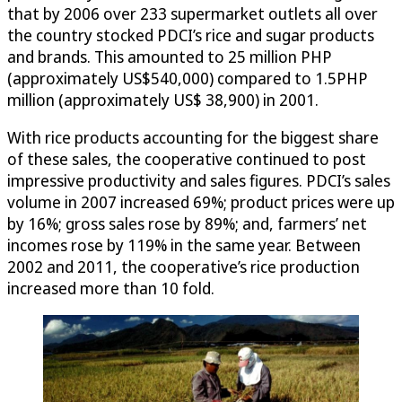
that by 2006 over 233 supermarket outlets all over
the country stocked PDCI’s rice and sugar products
and brands. This amounted to 25 million PHP
(approximately US$540,000) compared to 1.5PHP
million (approximately US$ 38,900) in 2001.
With rice products accounting for the biggest share
of these sales, the cooperative continued to post
impressive productivity and sales figures. PDCI’s sales
volume in 2007 increased 69%; product prices were up
by 16%; gross sales rose by 89%; and, farmers’ net
incomes rose by 119% in the same year. Between
2002 and 2011, the cooperative’s rice production
increased more than 10 fold.