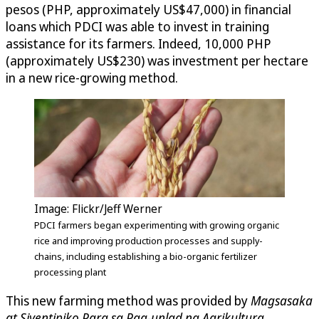
pesos (PHP, approximately US$47,000) in financial
loans which PDCI was able to invest in training
assistance for its farmers. Indeed, 10,000 PHP
(approximately US$230) was investment per hectare
in a new rice-growing method.
Image: Flickr/Jeff Werner
PDCI farmers began experimenting with growing organic
rice and improving production processes and supply-
chains, including establishing a bio-organic fertilizer
processing plant
This new farming method was provided by
Magsasaka
at Siyentipiko Para sa Pag-unlad ng Agrikultura