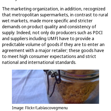
The marketing organization, in addition, recognized
that metropolitan supermarkets, in contrast to rural
wet markets, made more specific and stricter
demands on product quality and consistency of
supply. Indeed, not only do producers such as PDCI
and suppliers including UMFI have to provide a
predictable volume of goods if they are to enter an
agreement with a major retailer; these goods have
to meet high consumer expectations and strict
national and international standards.
Image: Flickr/Lablascovegmenu