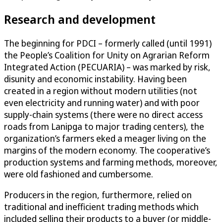
Research and development
The beginning for PDCI – formerly called (until 1991)
the People’s Coalition for Unity on Agrarian Reform
Integrated Action (PECUARIA) – was marked by risk,
disunity and economic instability. Having been
created in a region without modern utilities (not
even electricity and running water) and with poor
supply-chain systems (there were no direct access
roads from Lanipga to major trading centers), the
organization’s farmers eked a meager living on the
margins of the modern economy. The cooperative’s
production systems and farming methods, moreover,
were old fashioned and cumbersome.
Producers in the region, furthermore, relied on
traditional and inefficient trading methods which
included selling their products to a buyer (or middle-