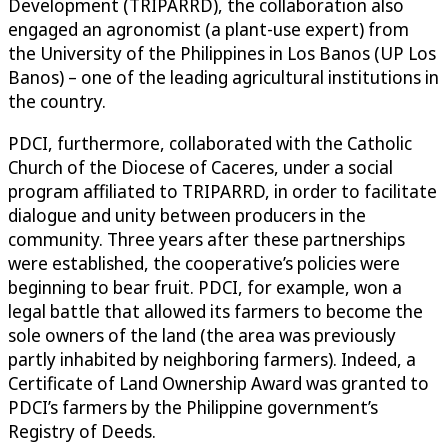
Development (TRIPARRD), the collaboration also
engaged an agronomist (a plant-use expert) from
the University of the Philippines in Los Banos (UP Los
Banos) – one of the leading agricultural institutions in
the country.
PDCI, furthermore, collaborated with the Catholic
Church of the Diocese of Caceres, under a social
program affiliated to TRIPARRD, in order to facilitate
dialogue and unity between producers in the
community. Three years after these partnerships
were established, the cooperative’s policies were
beginning to bear fruit. PDCI, for example, won a
legal battle that allowed its farmers to become the
sole owners of the land (the area was previously
partly inhabited by neighboring farmers). Indeed, a
Certificate of Land Ownership Award was granted to
PDCI’s farmers by the Philippine government’s
Registry of Deeds.