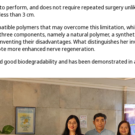
to perform, and does not require repeated surgery unlike 
less than 3 cm.
tible polymers that may overcome this limitation, whic
hree components, namely a natural polymer, a syntheti
venting their disadvantages. What distinguishes her inv
mote more enhanced nerve regeneration.
d good biodegradability and has been demonstrated in a