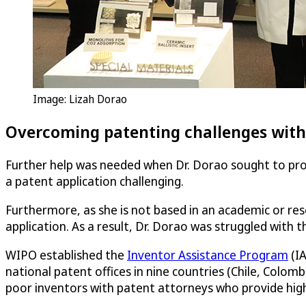
Image: Lizah Dorao
Overcoming patenting challenges with
Further help was needed when Dr. Dorao sought to prote
a patent application challenging.
Furthermore, as she is not based in an academic or res
application. As a result, Dr. Dorao was struggled with t
WIPO established the
Inventor Assistance Program
(IA
national patent offices in nine countries (Chile, Colom
poor inventors with patent attorneys who provide highl