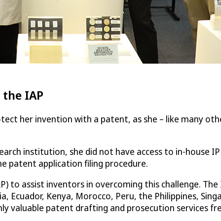
 the IAP
ct her invention with a patent, as she – like many othe
earch institution, she did not have access to in-house I
he patent application filing procedure.
P) to assist inventors in overcoming this challenge. Th
bia, Ecuador, Kenya, Morocco, Peru, the Philippines, Sing
y valuable patent drafting and prosecution services fre