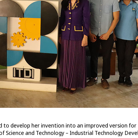
 to develop her invention into an improved version for us
of Science and Technology – Industrial Technology Deve