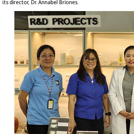
its director, Dr. Annabel Briones.