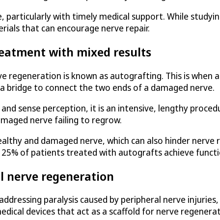
particularly with timely medical support. While studyin
rials that can encourage nerve repair.
reatment with mixed results
 regeneration is known as autografting. This is when a
 a bridge to connect the two ends of a damaged nerve.
and sense perception, it is an intensive, lengthy procedu
amaged nerve failing to regrow.
lthy and damaged nerve, which can also hinder nerve re
n 25% of patients treated with autografts achieve funct
l nerve regeneration
addressing paralysis caused by peripheral nerve injuries,
dical devices that act as a scaffold for nerve regenerat