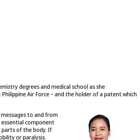
hemistry degrees and medical school as she
 Philippine Air Force – and the holder of a patent which
ay messages to and from
An essential component
parts of the body. If
ility or paralysis.