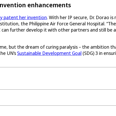
 invention enhancements
ly patent her invention
. With her IP secure, Dr. Dorao is
titution, the Philippine Air Force General Hospital. “
 can further develop it with other partners and still be 
ome, but the dream of curing paralysis – the ambition t
 the UN’s
Sustainable Development Goal
(SDG) 3 in ensuri