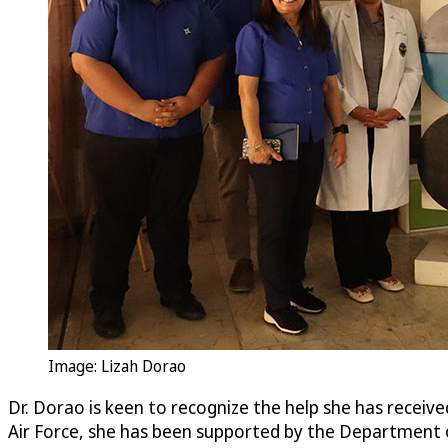
Image: Lizah Dorao
Dr. Dorao is keen to recognize the help she has received
Air Force, she has been supported by the Department 