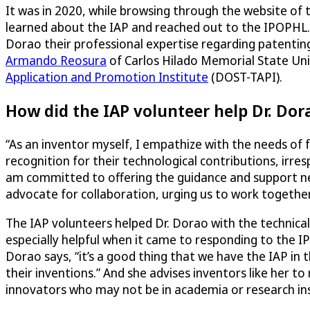
It was in 2020, while browsing through the website of
learned about the IAP and reached out to the IPOPHL. 
Dorao their professional expertise regarding patenti
Armando Reosura
of Carlos Hilado Memorial State Un
Application and Promotion Institute
(DOST-TAPI).
How did the IAP volunteer help Dr. Dor
“As an inventor myself, I empathize with the needs of 
recognition for their technological contributions, irresp
am committed to offering the guidance and support nece
advocate for collaboration, urging us to work togethe
The IAP volunteers helped Dr. Dorao with the technical
especially helpful when it came to responding to the 
Dorao says, “it’s a good thing that we have the IAP in 
their inventions.” And she advises inventors like her
innovators who may not be in academia or research insti