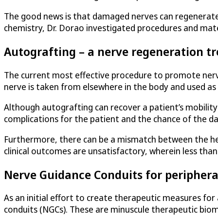
The good news is that damaged nerves can regenerate, 
chemistry, Dr. Dorao investigated procedures and mate
Autografting – a nerve regeneration t
The current most effective procedure to promote nerve
nerve is taken from elsewhere in the body and used as
Although autografting can recover a patient’s mobility 
complications for the patient and the chance of the d
Furthermore, there can be a mismatch between the hea
clinical outcomes are unsatisfactory, wherein less tha
Nerve Guidance Conduits for periphera
As an initial effort to create therapeutic measures for 
conduits (NGCs). These are minuscule therapeutic biome