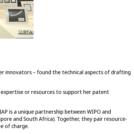
r innovators – found the technical aspects of drafting
P expertise or resources to support her patent
e IAP is a unique partnership between WIPO and
apore and South Africa). Together, they pair resource-
e of charge.