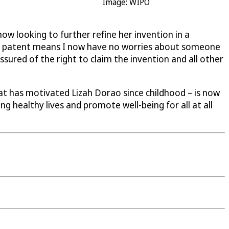
Image: WIPO
 now looking to further refine her invention in a
The patent means I now have no worries about someone
assured of the right to claim the invention and all other
hat has motivated Lizah Dorao since childhood – is now
ng healthy lives and promote well-being for all at all