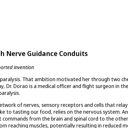
with Nerve Guidance Conduits
orted invention
for paralysis. That ambition motivated her through two c
Dr. Dorao is a medical officer and flight surgeon in the
aralysis.
network of nerves, sensory receptors and cells that rel
bike to tasting our food, relies on the nervous system. 
it commands from the brain and spinal cord to the other 
 reaching muscles, potentially resulting in reduced mob