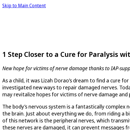
Skip to Main Content
1 Step Closer to a Cure for Paralysis 
New hope for victims of nerve damage thanks to IAP-supp
As a child, it was Lizah Dorao’s dream to find a cure 
investigated new ways to repair damaged nerves. Today, 
may revitalize hopes for victims of nerve damage and p
The body’s nervous system is a fantastically complex 
the brain. Just about everything we do, from riding a 
of this network is the peripheral nerves, which transm
these nerves are damaged, it can prevent messages from