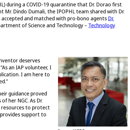
) during a COVID-19 quarantine that Dr. Dorao first
nt Mr. Dindo Dumali, the IPOPHL team shared with Dr.
was accepted and matched with pro-bono agents
Dr.
epartment of Science and Technology –
Technology
 inventor deserves
 “As an IAP volunteer, I
lication. I am here to
ed.”
Their guidance proved
 of her NGC. As Dr.
e resources to protect
 provides support to