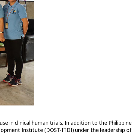
e in clinical human trials. In addition to the Philippine
lopment Institute (DOST-ITDI) under the leadership of