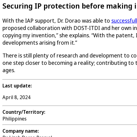
Securing IP protection before making
With the IAP support, Dr. Dorao was able to
successful
proposed collaboration with DOST-ITDI and her own ins
copying my invention,” she explains. “With the patent, I
developments arising from it.”
There is still plenty of research and development to c
one step closer to becoming a reality; contributing to
ages.
Last update:
April 8, 2024
Country/Territory:
Philippines
Company name: