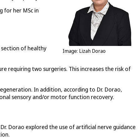
g for her MSc in
 section of healthy
Image: Lizah Dorao
re requiring two surgeries. This increases the risk of
generation. In addition, according to Dr. Dorao,
ional sensory and/or motor function recovery.
 Dr. Dorao explored the use of artificial nerve guidance
ion.