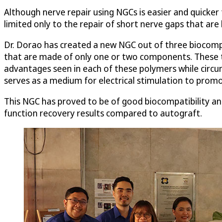
Although nerve repair using NGCs is easier and quicker 
limited only to the repair of short nerve gaps that are 
Dr. Dorao has created a new NGC out of three biocompa
that are made of only one or two components. These t
advantages seen in each of these polymers while circum
serves as a medium for electrical stimulation to pro
This NGC has proved to be of good biocompatibility an
function recovery results compared to autograft.