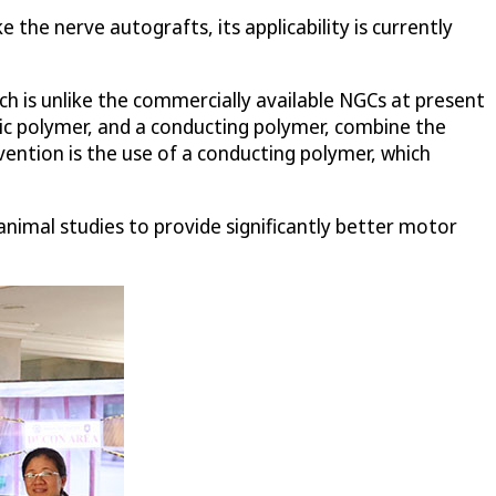
the nerve autografts, its applicability is currently
h is unlike the commercially available NGCs at present
c polymer, and a conducting polymer, combine the
ention is the use of a conducting polymer, which
nimal studies to provide significantly better motor