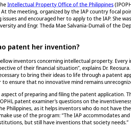
 the
Intellectual Property Office of the Philippines
(IPOPHL
At the meeting, organized by the IAP country focal poi
ng issues and encouraged her to apply to the IAP. She 
iversity and Engr. Theda Mae Salvania-Dumali of the D
ao patent her invention?
fellow inventors concerning intellectual property. Every
ective of their financial situation”, explains Dr. Reosura.
ssary to bring their ideas to life through a patent app
r to ensure that no innovative mind remains unrecogniz
 aspect of preparing and filing the patent application. 
IPOPHL patent examiner’s questions on the inventiveness
the Philippines, as it helps inventors who do not have th
 to make use of the program: “The IAP accommodates and
tutions, but still have inventions that society needs.”