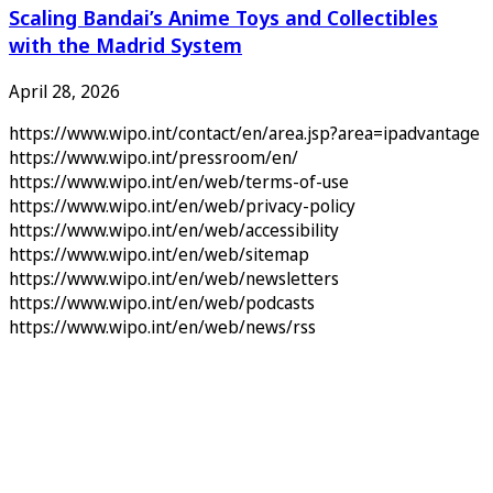
Scaling Bandai’s Anime Toys and Collectibles
with the Madrid System
April 28, 2026
https://www.wipo.int/contact/en/area.jsp?area=ipadvantage
https://www.wipo.int/pressroom/en/
https://www.wipo.int/en/web/terms-of-use
https://www.wipo.int/en/web/privacy-policy
https://www.wipo.int/en/web/accessibility
https://www.wipo.int/en/web/sitemap
https://www.wipo.int/en/web/newsletters
https://www.wipo.int/en/web/podcasts
https://www.wipo.int/en/web/news/rss