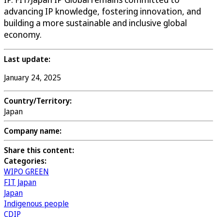
advancing IP knowledge, fostering innovation, and
building a more sustainable and inclusive global
economy.
Last update:
January 24, 2025
Country/Territory:
Japan
Company name:
Share this content:
Categories:
WIPO GREEN
FIT Japan
Japan
Indigenous people
CDIP