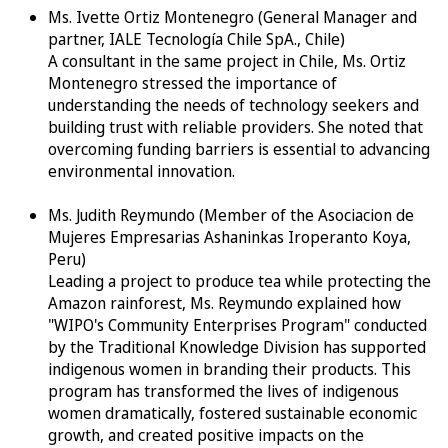
Ms. Ivette Ortiz Montenegro (General Manager and
partner, IALE Tecnología Chile SpA., Chile)
A consultant in the same project in Chile, Ms. Ortiz
Montenegro stressed the importance of
understanding the needs of technology seekers and
building trust with reliable providers. She noted that
overcoming funding barriers is essential to advancing
environmental innovation.
Ms. Judith Reymundo (Member of the Asociacion de
Mujeres Empresarias Ashaninkas Iroperanto Koya,
Peru)
Leading a project to produce tea while protecting the
Amazon rainforest, Ms. Reymundo explained how
"WIPO's Community Enterprises Program" conducted
by the Traditional Knowledge Division has supported
indigenous women in branding their products. This
program has transformed the lives of indigenous
women dramatically, fostered sustainable economic
growth, and created positive impacts on the