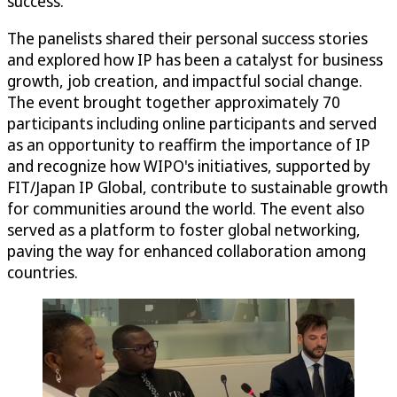
success.
The panelists shared their personal success stories
and explored how IP has been a catalyst for business
growth, job creation, and impactful social change.
The event brought together approximately 70
participants including online participants and served
as an opportunity to reaffirm the importance of IP
and recognize how WIPO's initiatives, supported by
FIT/Japan IP Global, contribute to sustainable growth
for communities around the world. The event also
served as a platform to foster global networking,
paving the way for enhanced collaboration among
countries.