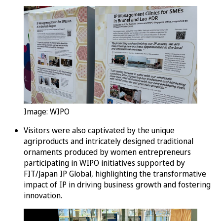
Image: WIPO
Visitors were also captivated by the unique
agriproducts and intricately designed traditional
ornaments produced by women entrepreneurs
participating in WIPO initiatives supported by
FIT/Japan IP Global, highlighting the transformative
impact of IP in driving business growth and fostering
innovation.