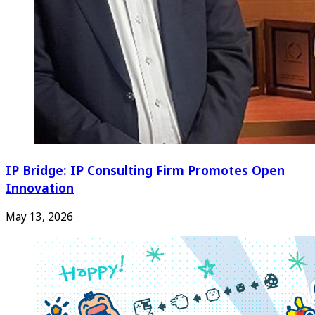
IP Bridge: IP Consulting Firm Promotes Open
Innovation
May 13, 2026