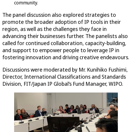
community.
The panel discussion also explored strategies to
promote the broader adoption of IP tools in their
region, as well as the challenges they face in
advancing their businesses further. The panelists also
called for continued collaboration, capacity-building,
and support to empower people to leverage IP in
fostering innovation and driving creative endeavours.
Discussions were moderated by Mr. Kunihiko Fushimi,
Director, International Classifications and Standards
Division, FIT/Japan IP Global’s Fund Manager, WIPO.