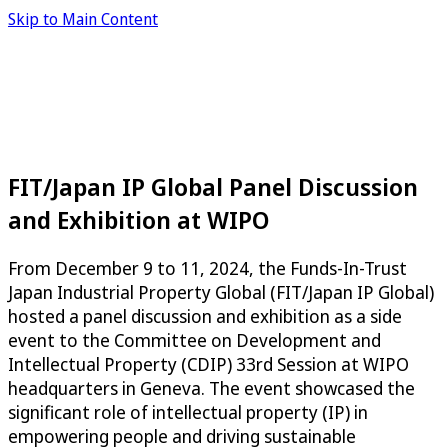
Skip to Main Content
FIT/Japan IP Global Panel Discussion
and Exhibition at WIPO
From December 9 to 11, 2024, the Funds-In-Trust
Japan Industrial Property Global (FIT/Japan IP Global)
hosted a panel discussion and exhibition as a side
event to the Committee on Development and
Intellectual Property (CDIP) 33rd Session at WIPO
headquarters in Geneva. The event showcased the
significant role of intellectual property (IP) in
empowering people and driving sustainable