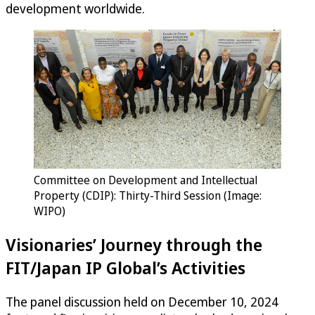
development worldwide.
Committee on Development and Intellectual
Property (CDIP): Thirty-Third Session (Image:
WIPO)
Visionaries’ Journey through the
FIT/Japan IP Global’s Activities
The panel discussion held on December 10, 2024