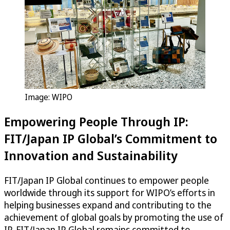
Image: WIPO
Empowering People Through IP:
FIT/Japan IP Global’s Commitment to
Innovation and Sustainability
FIT/Japan IP Global continues to empower people
worldwide through its support for WIPO’s efforts in
helping businesses expand and contributing to the
achievement of global goals by promoting the use of
IP. FIT/Japan IP Global remains committed to