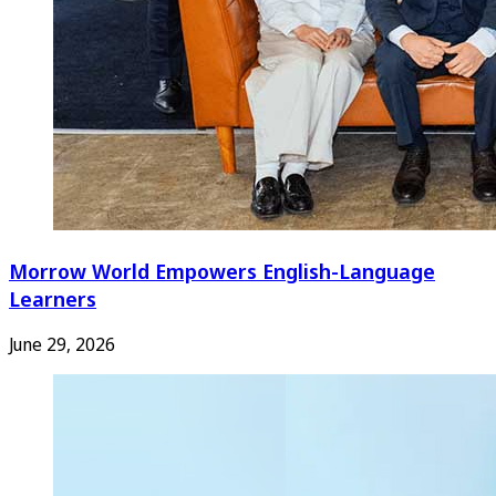
Morrow World Empowers English-Language
Learners
June 29, 2026