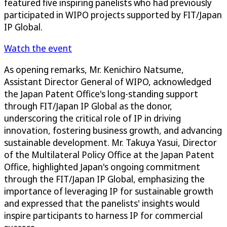
featured five inspiring panelists who had previously
participated in WIPO projects supported by FIT/Japan
IP Global.
Watch the event
As opening remarks, Mr. Kenichiro Natsume,
Assistant Director General of WIPO, acknowledged
the Japan Patent Office's long-standing support
through FIT/Japan IP Global as the donor,
underscoring the critical role of IP in driving
innovation, fostering business growth, and advancing
sustainable development. Mr. Takuya Yasui, Director
of the Multilateral Policy Office at the Japan Patent
Office, highlighted Japan's ongoing commitment
through the FIT/Japan IP Global, emphasizing the
importance of leveraging IP for sustainable growth
and expressed that the panelists' insights would
inspire participants to harness IP for commercial