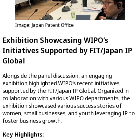
Image: Japan Patent Office
Exhibition Showcasing WIPO’s
Initiatives Supported by FIT/Japan IP
Global
Alongside the panel discussion, an engaging
exhibition highlighted WIPO’s recent initiatives
supported by the FIT/Japan IP Global. Organized in
collaboration with various WIPO departments, the
exhibition showcased various success stories of
women, small businesses, and youth leveraging IP to
foster business growth.
Key Highlights: