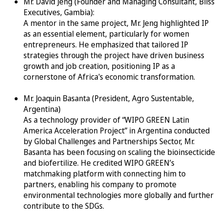
Mr. David Jeng (Founder and Managing Consultant, Bliss
Executives, Gambia):
A mentor in the same project, Mr. Jeng highlighted IP
as an essential element, particularly for women
entrepreneurs. He emphasized that tailored IP
strategies through the project have driven business
growth and job creation, positioning IP as a
cornerstone of Africa's economic transformation.
Mr. Joaquin Basanta (President, Agro Sustentable,
Argentina)
As a technology provider of “WIPO GREEN Latin
America Acceleration Project” in Argentina conducted
by Global Challenges and Partnerships Sector, Mr.
Basanta has been focusing on scaling the bioinsecticide
and biofertilize. He credited WIPO GREEN’s
matchmaking platform with connecting him to
partners, enabling his company to promote
environmental technologies more globally and further
contribute to the SDGs.