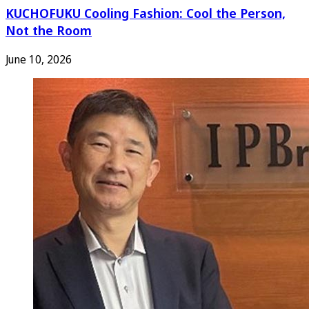
KUCHOFUKU Cooling Fashion: Cool the Person,
Not the Room
June 10, 2026