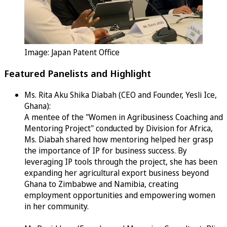
Image: Japan Patent Office
Featured Panelists and Highlight
Ms. Rita Aku Shika Diabah (CEO and Founder, Yesli Ice,
Ghana):
A mentee of the "Women in Agribusiness Coaching and
Mentoring Project" conducted by Division for Africa,
Ms. Diabah shared how mentoring helped her grasp
the importance of IP for business success. By
leveraging IP tools through the project, she has been
expanding her agricultural export business beyond
Ghana to Zimbabwe and Namibia, creating
employment opportunities and empowering women
in her community.