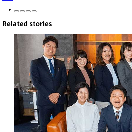
Related stories