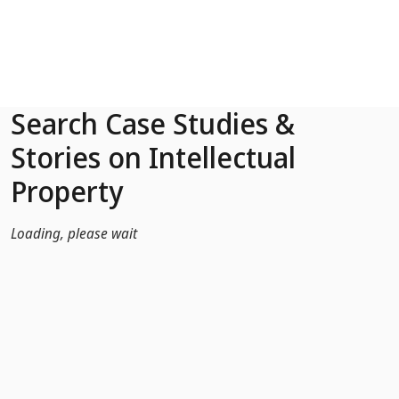
Skip to Main Content
Search Case Studies &
Stories on Intellectual
Property
Loading, please wait