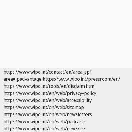
https://www.wipo.int/contact/en/area.jsp?
area=ipadvantage
https://www.wipo.int/pressroom/en/
https://www.wipo.int/tools/en/disclaim.html
https://www.wipo.int/en/web/privacy-policy
https://www.wipo.int/en/web/accessibility
https://www.wipo.int/en/web/sitemap
https://www.wipo.int/en/web/newsletters
https://www.wipo.int/en/web/podcasts
https://www.wipo.int/en/web/news/rss