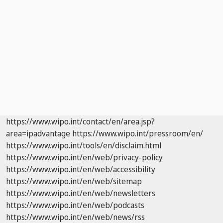
https://www.wipo.int/contact/en/area.jsp?
area=ipadvantage
https://www.wipo.int/pressroom/en/
https://www.wipo.int/tools/en/disclaim.html
https://www.wipo.int/en/web/privacy-policy
https://www.wipo.int/en/web/accessibility
https://www.wipo.int/en/web/sitemap
https://www.wipo.int/en/web/newsletters
https://www.wipo.int/en/web/podcasts
https://www.wipo.int/en/web/news/rss