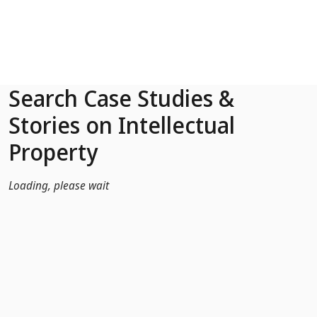
Skip to Main Content
Search Case Studies &
Stories on Intellectual
Property
Loading, please wait