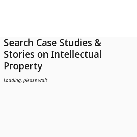
Skip to Main Content
Search Case Studies &
Stories on Intellectual
Property
Loading, please wait