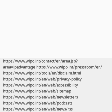
https://www.wipo.int/contact/en/area.jsp?
area=ipadvantage
https://www.wipo.int/pressroom/en/
https://www.wipo.int/tools/en/disclaim.html
https://www.wipo.int/en/web/privacy-policy
https://www.wipo.int/en/web/accessibility
https://www.wipo.int/en/web/sitemap
https://www.wipo.int/en/web/newsletters
https://www.wipo.int/en/web/podcasts
https://www.wipo.int/en/web/news/rss