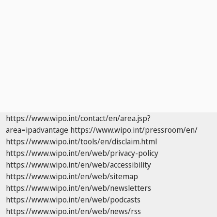
https://www.wipo.int/contact/en/area.jsp?
area=ipadvantage
https://www.wipo.int/pressroom/en/
https://www.wipo.int/tools/en/disclaim.html
https://www.wipo.int/en/web/privacy-policy
https://www.wipo.int/en/web/accessibility
https://www.wipo.int/en/web/sitemap
https://www.wipo.int/en/web/newsletters
https://www.wipo.int/en/web/podcasts
https://www.wipo.int/en/web/news/rss