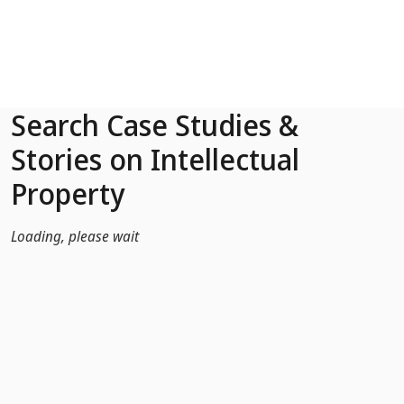
Skip to Main Content
Search Case Studies &
Stories on Intellectual
Property
Loading, please wait