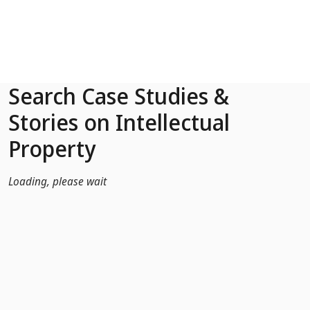
Skip to Main Content
Search Case Studies &
Stories on Intellectual
Property
Loading, please wait