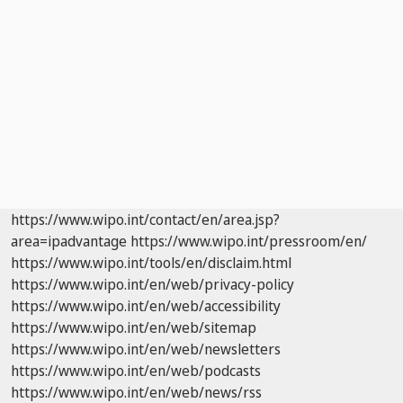
https://www.wipo.int/contact/en/area.jsp?
area=ipadvantage
https://www.wipo.int/pressroom/en/
https://www.wipo.int/tools/en/disclaim.html
https://www.wipo.int/en/web/privacy-policy
https://www.wipo.int/en/web/accessibility
https://www.wipo.int/en/web/sitemap
https://www.wipo.int/en/web/newsletters
https://www.wipo.int/en/web/podcasts
https://www.wipo.int/en/web/news/rss