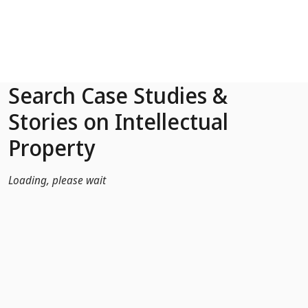
Skip to Main Content
Search Case Studies &
Stories on Intellectual
Property
Loading, please wait