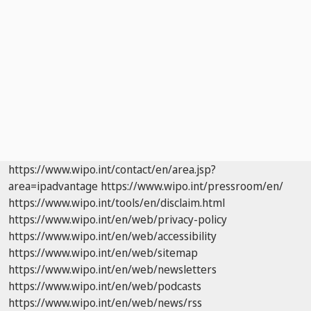
https://www.wipo.int/contact/en/area.jsp?
area=ipadvantage
https://www.wipo.int/pressroom/en/
https://www.wipo.int/tools/en/disclaim.html
https://www.wipo.int/en/web/privacy-policy
https://www.wipo.int/en/web/accessibility
https://www.wipo.int/en/web/sitemap
https://www.wipo.int/en/web/newsletters
https://www.wipo.int/en/web/podcasts
https://www.wipo.int/en/web/news/rss