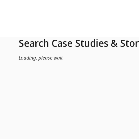
Skip to Main Content
Search Case Studies & Stor
Loading, please wait