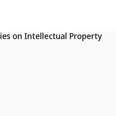
ies on Intellectual Property