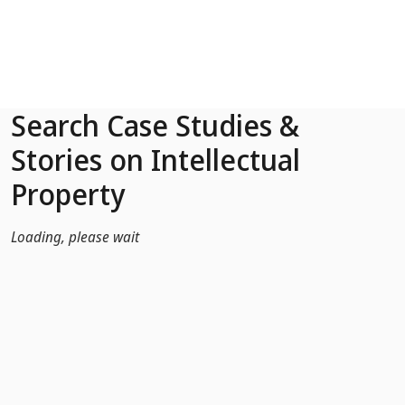
Skip to Main Content
Search Case Studies &
Stories on Intellectual
Property
Loading, please wait