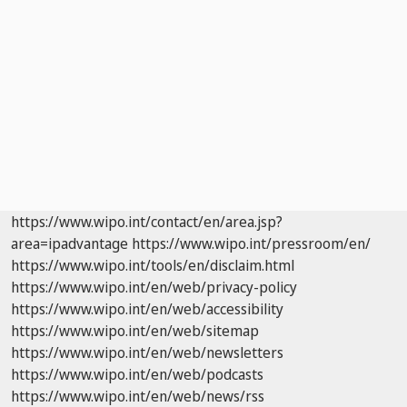
https://www.wipo.int/contact/en/area.jsp?
area=ipadvantage
https://www.wipo.int/pressroom/en/
https://www.wipo.int/tools/en/disclaim.html
https://www.wipo.int/en/web/privacy-policy
https://www.wipo.int/en/web/accessibility
https://www.wipo.int/en/web/sitemap
https://www.wipo.int/en/web/newsletters
https://www.wipo.int/en/web/podcasts
https://www.wipo.int/en/web/news/rss