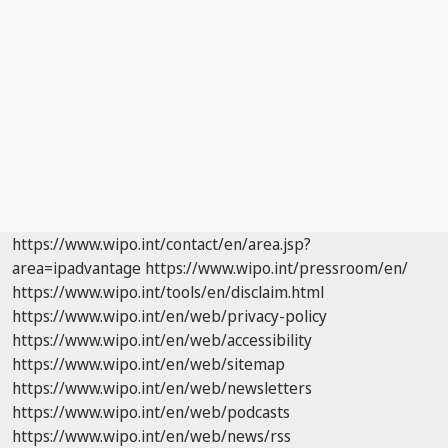
https://www.wipo.int/contact/en/area.jsp?
area=ipadvantage
https://www.wipo.int/pressroom/en/
https://www.wipo.int/tools/en/disclaim.html
https://www.wipo.int/en/web/privacy-policy
https://www.wipo.int/en/web/accessibility
https://www.wipo.int/en/web/sitemap
https://www.wipo.int/en/web/newsletters
https://www.wipo.int/en/web/podcasts
https://www.wipo.int/en/web/news/rss