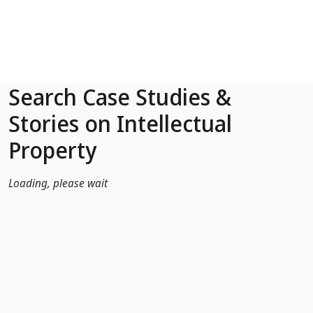
Skip to Main Content
Search Case Studies &
Stories on Intellectual
Property
Loading, please wait