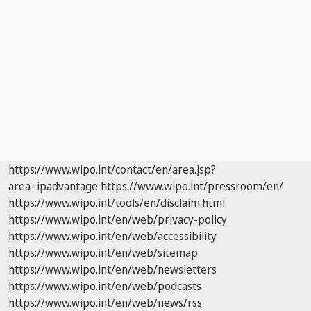
https://www.wipo.int/contact/en/area.jsp?
area=ipadvantage
https://www.wipo.int/pressroom/en/
https://www.wipo.int/tools/en/disclaim.html
https://www.wipo.int/en/web/privacy-policy
https://www.wipo.int/en/web/accessibility
https://www.wipo.int/en/web/sitemap
https://www.wipo.int/en/web/newsletters
https://www.wipo.int/en/web/podcasts
https://www.wipo.int/en/web/news/rss