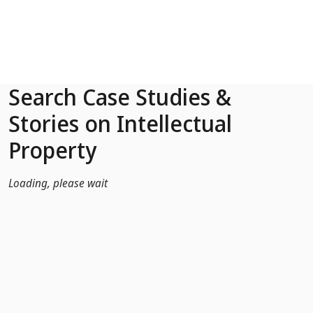
Skip to Main Content
Search Case Studies &
Stories on Intellectual
Property
Loading, please wait