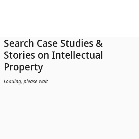
Skip to Main Content
Search Case Studies &
Stories on Intellectual
Property
Loading, please wait