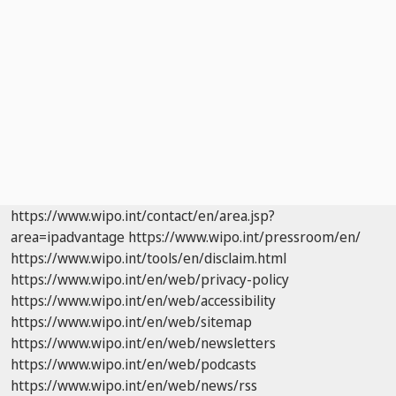
https://www.wipo.int/contact/en/area.jsp?
area=ipadvantage
https://www.wipo.int/pressroom/en/
https://www.wipo.int/tools/en/disclaim.html
https://www.wipo.int/en/web/privacy-policy
https://www.wipo.int/en/web/accessibility
https://www.wipo.int/en/web/sitemap
https://www.wipo.int/en/web/newsletters
https://www.wipo.int/en/web/podcasts
https://www.wipo.int/en/web/news/rss