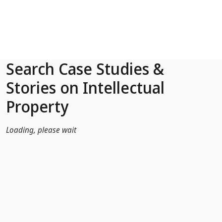
Skip to Main Content
Search Case Studies &
Stories on Intellectual
Property
Loading, please wait