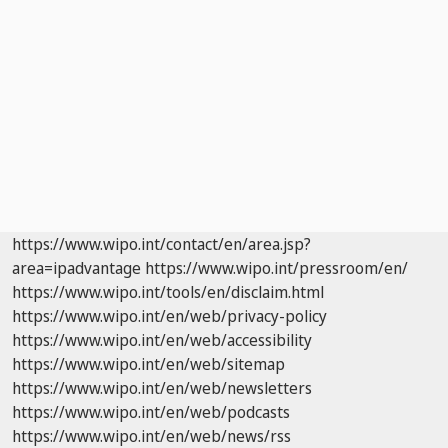
https://www.wipo.int/contact/en/area.jsp?
area=ipadvantage
https://www.wipo.int/pressroom/en/
https://www.wipo.int/tools/en/disclaim.html
https://www.wipo.int/en/web/privacy-policy
https://www.wipo.int/en/web/accessibility
https://www.wipo.int/en/web/sitemap
https://www.wipo.int/en/web/newsletters
https://www.wipo.int/en/web/podcasts
https://www.wipo.int/en/web/news/rss