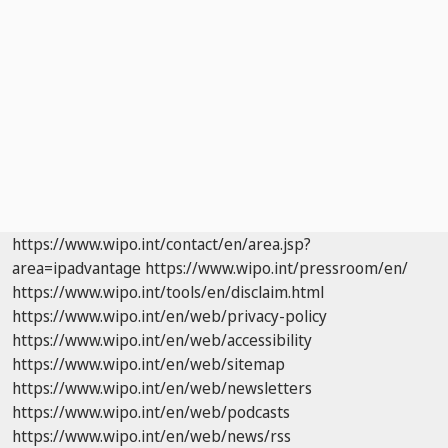
https://www.wipo.int/contact/en/area.jsp?
area=ipadvantage
https://www.wipo.int/pressroom/en/
https://www.wipo.int/tools/en/disclaim.html
https://www.wipo.int/en/web/privacy-policy
https://www.wipo.int/en/web/accessibility
https://www.wipo.int/en/web/sitemap
https://www.wipo.int/en/web/newsletters
https://www.wipo.int/en/web/podcasts
https://www.wipo.int/en/web/news/rss