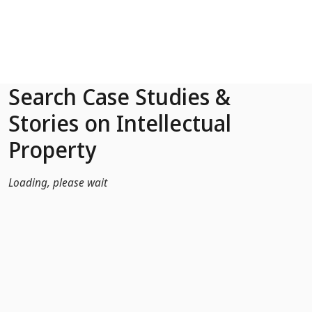
Skip to Main Content
Search Case Studies &
Stories on Intellectual
Property
Loading, please wait