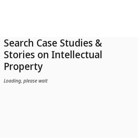
Skip to Main Content
Search Case Studies &
Stories on Intellectual
Property
Loading, please wait