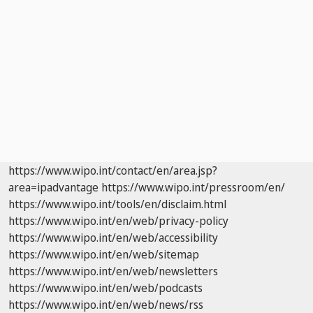
https://www.wipo.int/contact/en/area.jsp?
area=ipadvantage
https://www.wipo.int/pressroom/en/
https://www.wipo.int/tools/en/disclaim.html
https://www.wipo.int/en/web/privacy-policy
https://www.wipo.int/en/web/accessibility
https://www.wipo.int/en/web/sitemap
https://www.wipo.int/en/web/newsletters
https://www.wipo.int/en/web/podcasts
https://www.wipo.int/en/web/news/rss