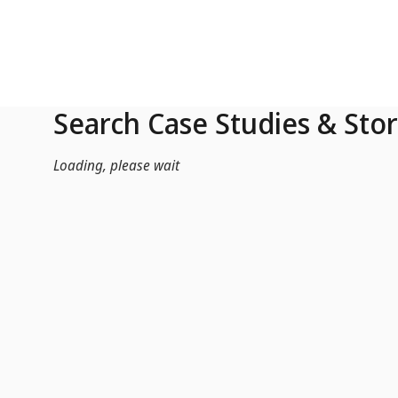
Skip to Main Content
Search Case Studies & Stor
Loading, please wait