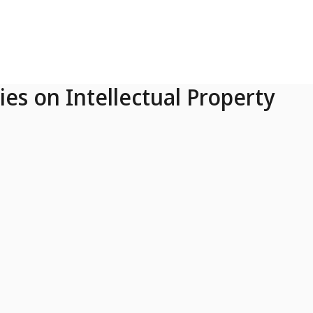
ies on Intellectual Property