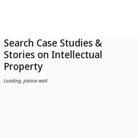
Skip to Main Content
Search Case Studies &
Stories on Intellectual
Property
Loading, please wait