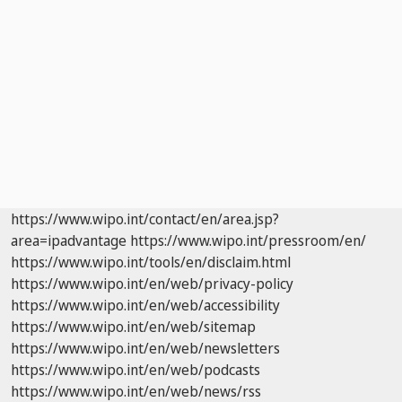
https://www.wipo.int/contact/en/area.jsp?
area=ipadvantage
https://www.wipo.int/pressroom/en/
https://www.wipo.int/tools/en/disclaim.html
https://www.wipo.int/en/web/privacy-policy
https://www.wipo.int/en/web/accessibility
https://www.wipo.int/en/web/sitemap
https://www.wipo.int/en/web/newsletters
https://www.wipo.int/en/web/podcasts
https://www.wipo.int/en/web/news/rss