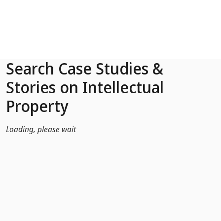
Skip to Main Content
Search Case Studies &
Stories on Intellectual
Property
Loading, please wait