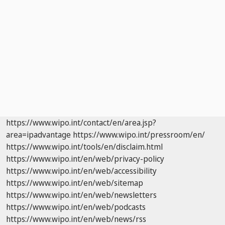
https://www.wipo.int/contact/en/area.jsp?
area=ipadvantage
https://www.wipo.int/pressroom/en/
https://www.wipo.int/tools/en/disclaim.html
https://www.wipo.int/en/web/privacy-policy
https://www.wipo.int/en/web/accessibility
https://www.wipo.int/en/web/sitemap
https://www.wipo.int/en/web/newsletters
https://www.wipo.int/en/web/podcasts
https://www.wipo.int/en/web/news/rss