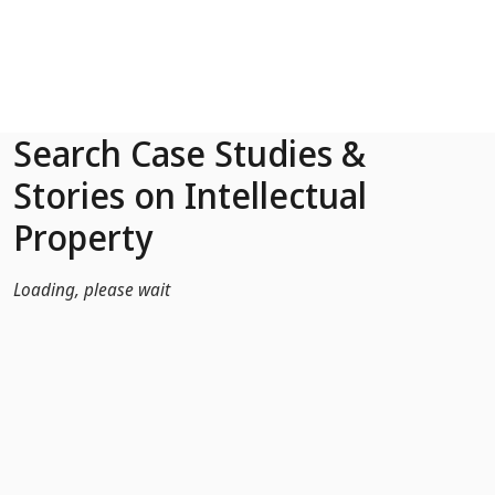
Skip to Main Content
Search Case Studies &
Stories on Intellectual
Property
Loading, please wait