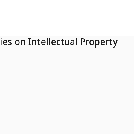
ies on Intellectual Property