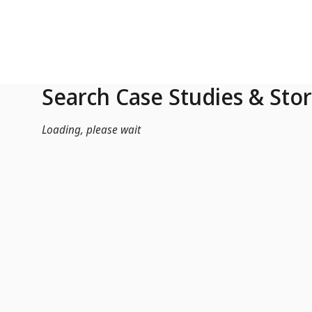
Skip to Main Content
Search Case Studies & Stor
Loading, please wait