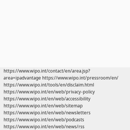
https://www.wipo.int/contact/en/area.jsp?
area=ipadvantage
https://www.wipo.int/pressroom/en/
https://www.wipo.int/tools/en/disclaim.html
https://www.wipo.int/en/web/privacy-policy
https://www.wipo.int/en/web/accessibility
https://www.wipo.int/en/web/sitemap
https://www.wipo.int/en/web/newsletters
https://www.wipo.int/en/web/podcasts
https://www.wipo.int/en/web/news/rss