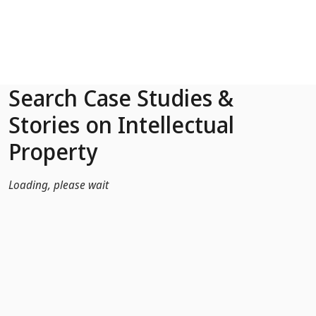
Skip to Main Content
Search Case Studies &
Stories on Intellectual
Property
Loading, please wait