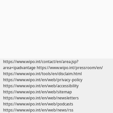
https://www.wipo.int/contact/en/area.jsp?
area=ipadvantage
https://www.wipo.int/pressroom/en/
https://www.wipo.int/tools/en/disclaim.html
https://www.wipo.int/en/web/privacy-policy
https://www.wipo.int/en/web/accessibility
https://www.wipo.int/en/web/sitemap
https://www.wipo.int/en/web/newsletters
https://www.wipo.int/en/web/podcasts
https://www.wipo.int/en/web/news/rss