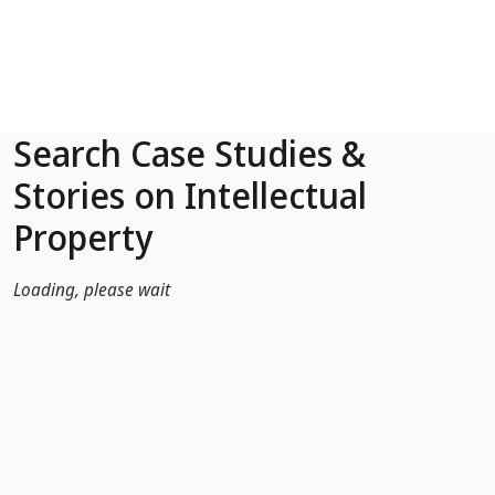
Skip to Main Content
Search Case Studies &
Stories on Intellectual
Property
Loading, please wait