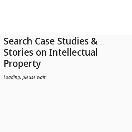
Skip to Main Content
Search Case Studies &
Stories on Intellectual
Property
Loading, please wait