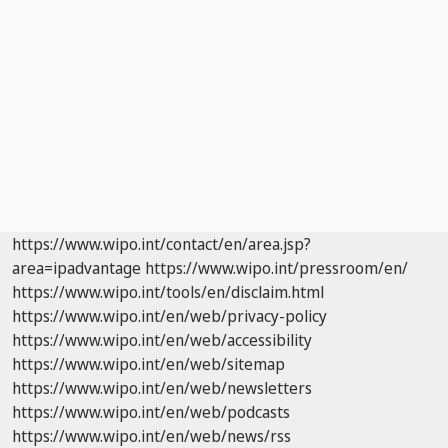
https://www.wipo.int/contact/en/area.jsp?
area=ipadvantage
https://www.wipo.int/pressroom/en/
https://www.wipo.int/tools/en/disclaim.html
https://www.wipo.int/en/web/privacy-policy
https://www.wipo.int/en/web/accessibility
https://www.wipo.int/en/web/sitemap
https://www.wipo.int/en/web/newsletters
https://www.wipo.int/en/web/podcasts
https://www.wipo.int/en/web/news/rss