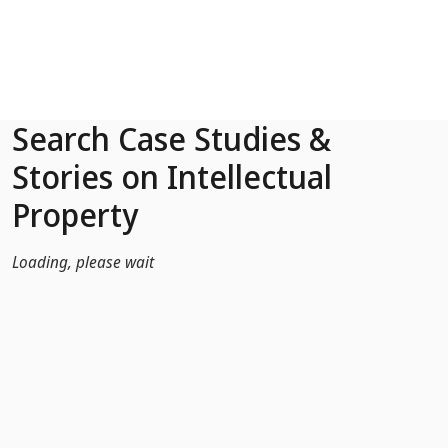
Skip to Main Content
Search Case Studies &
Stories on Intellectual
Property
Loading, please wait