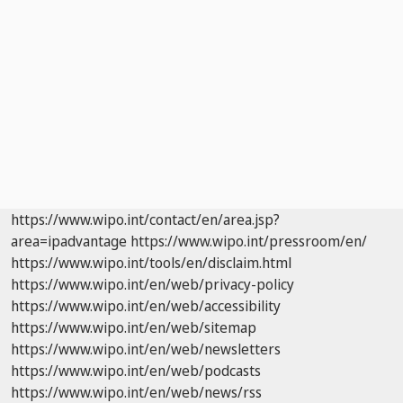
https://www.wipo.int/contact/en/area.jsp?
area=ipadvantage
https://www.wipo.int/pressroom/en/
https://www.wipo.int/tools/en/disclaim.html
https://www.wipo.int/en/web/privacy-policy
https://www.wipo.int/en/web/accessibility
https://www.wipo.int/en/web/sitemap
https://www.wipo.int/en/web/newsletters
https://www.wipo.int/en/web/podcasts
https://www.wipo.int/en/web/news/rss