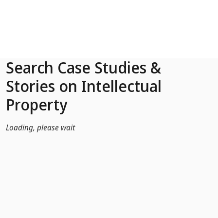
Skip to Main Content
Search Case Studies &
Stories on Intellectual
Property
Loading, please wait