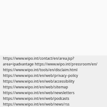
https://www.wipo.int/contact/en/area.jsp?
area=ipadvantage
https://www.wipo.int/pressroom/en/
https://www.wipo.int/tools/en/disclaim.html
https://www.wipo.int/en/web/privacy-policy
https://www.wipo.int/en/web/accessibility
https://www.wipo.int/en/web/sitemap
https://www.wipo.int/en/web/newsletters
https://www.wipo.int/en/web/podcasts
https://www.wipo.int/en/web/news/rss