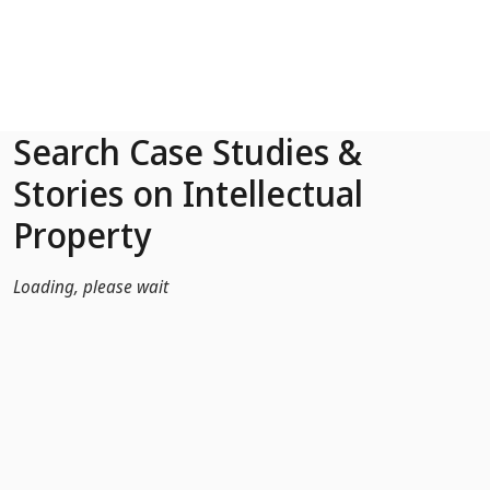
Skip to Main Content
Search Case Studies &
Stories on Intellectual
Property
Loading, please wait