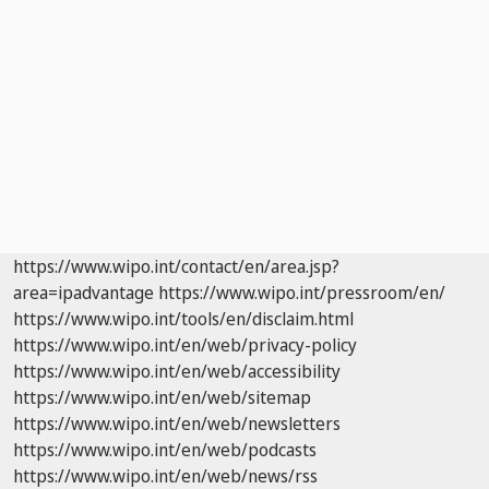
https://www.wipo.int/contact/en/area.jsp?
area=ipadvantage
https://www.wipo.int/pressroom/en/
https://www.wipo.int/tools/en/disclaim.html
https://www.wipo.int/en/web/privacy-policy
https://www.wipo.int/en/web/accessibility
https://www.wipo.int/en/web/sitemap
https://www.wipo.int/en/web/newsletters
https://www.wipo.int/en/web/podcasts
https://www.wipo.int/en/web/news/rss