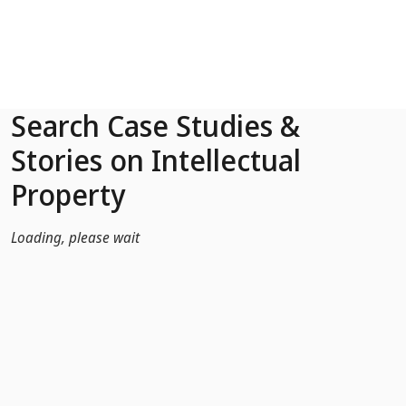
Skip to Main Content
Search Case Studies &
Stories on Intellectual
Property
Loading, please wait