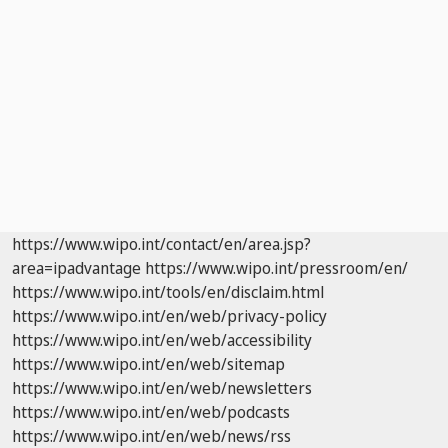
https://www.wipo.int/contact/en/area.jsp?
area=ipadvantage
https://www.wipo.int/pressroom/en/
https://www.wipo.int/tools/en/disclaim.html
https://www.wipo.int/en/web/privacy-policy
https://www.wipo.int/en/web/accessibility
https://www.wipo.int/en/web/sitemap
https://www.wipo.int/en/web/newsletters
https://www.wipo.int/en/web/podcasts
https://www.wipo.int/en/web/news/rss