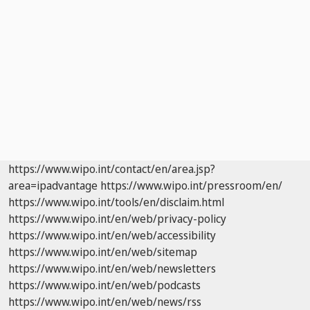
https://www.wipo.int/contact/en/area.jsp?
area=ipadvantage
https://www.wipo.int/pressroom/en/
https://www.wipo.int/tools/en/disclaim.html
https://www.wipo.int/en/web/privacy-policy
https://www.wipo.int/en/web/accessibility
https://www.wipo.int/en/web/sitemap
https://www.wipo.int/en/web/newsletters
https://www.wipo.int/en/web/podcasts
https://www.wipo.int/en/web/news/rss