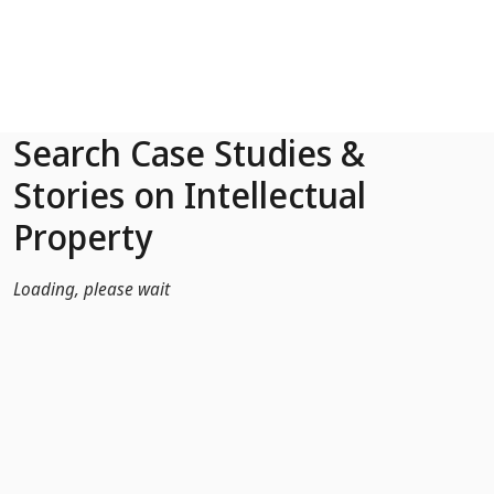
Skip to Main Content
Search Case Studies &
Stories on Intellectual
Property
Loading, please wait