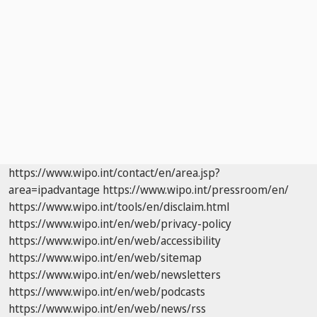
https://www.wipo.int/contact/en/area.jsp?
area=ipadvantage
https://www.wipo.int/pressroom/en/
https://www.wipo.int/tools/en/disclaim.html
https://www.wipo.int/en/web/privacy-policy
https://www.wipo.int/en/web/accessibility
https://www.wipo.int/en/web/sitemap
https://www.wipo.int/en/web/newsletters
https://www.wipo.int/en/web/podcasts
https://www.wipo.int/en/web/news/rss