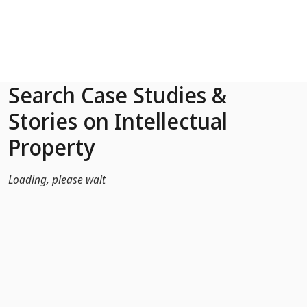
Skip to Main Content
Search Case Studies &
Stories on Intellectual
Property
Loading, please wait