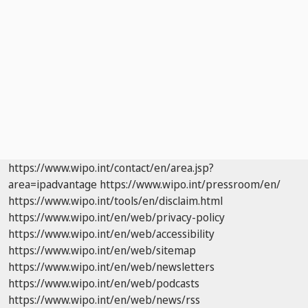
https://www.wipo.int/contact/en/area.jsp?
area=ipadvantage
https://www.wipo.int/pressroom/en/
https://www.wipo.int/tools/en/disclaim.html
https://www.wipo.int/en/web/privacy-policy
https://www.wipo.int/en/web/accessibility
https://www.wipo.int/en/web/sitemap
https://www.wipo.int/en/web/newsletters
https://www.wipo.int/en/web/podcasts
https://www.wipo.int/en/web/news/rss