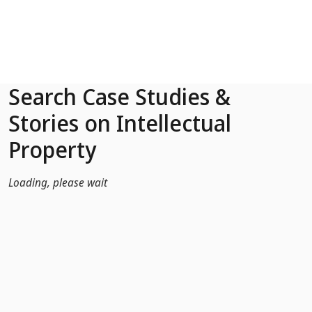
Skip to Main Content
Search Case Studies &
Stories on Intellectual
Property
Loading, please wait