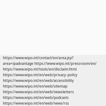
https://www.wipo.int/contact/en/area.jsp?
area=ipadvantage
https://www.wipo.int/pressroom/en/
https://www.wipo.int/tools/en/disclaim.html
https://www.wipo.int/en/web/privacy-policy
https://www.wipo.int/en/web/accessibility
https://www.wipo.int/en/web/sitemap
https://www.wipo.int/en/web/newsletters
https://www.wipo.int/en/web/podcasts
https://www.wipo.int/en/web/news/rss