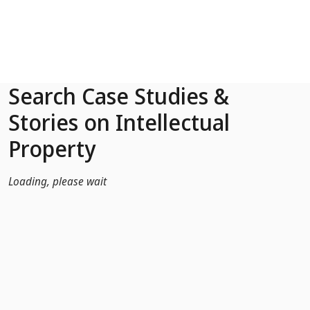
Skip to Main Content
Search Case Studies &
Stories on Intellectual
Property
Loading, please wait