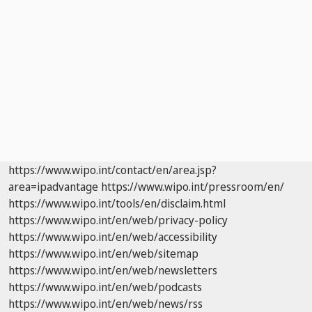
https://www.wipo.int/contact/en/area.jsp?
area=ipadvantage
https://www.wipo.int/pressroom/en/
https://www.wipo.int/tools/en/disclaim.html
https://www.wipo.int/en/web/privacy-policy
https://www.wipo.int/en/web/accessibility
https://www.wipo.int/en/web/sitemap
https://www.wipo.int/en/web/newsletters
https://www.wipo.int/en/web/podcasts
https://www.wipo.int/en/web/news/rss