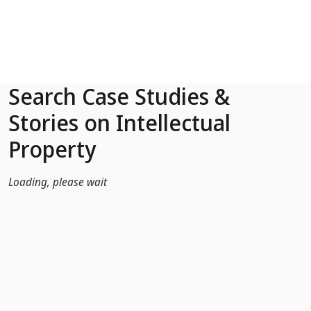
Skip to Main Content
Search Case Studies &
Stories on Intellectual
Property
Loading, please wait