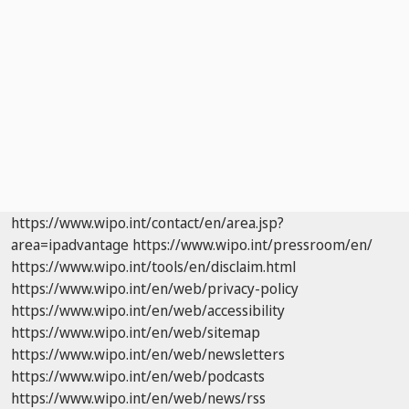
https://www.wipo.int/contact/en/area.jsp?
area=ipadvantage
https://www.wipo.int/pressroom/en/
https://www.wipo.int/tools/en/disclaim.html
https://www.wipo.int/en/web/privacy-policy
https://www.wipo.int/en/web/accessibility
https://www.wipo.int/en/web/sitemap
https://www.wipo.int/en/web/newsletters
https://www.wipo.int/en/web/podcasts
https://www.wipo.int/en/web/news/rss