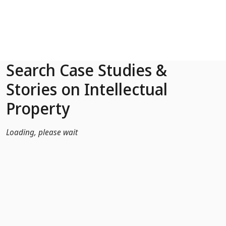
Skip to Main Content
Search Case Studies &
Stories on Intellectual
Property
Loading, please wait