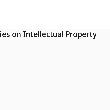
ies on Intellectual Property