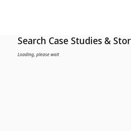
Skip to Main Content
Search Case Studies & Stor
Loading, please wait