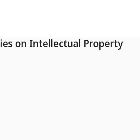
ies on Intellectual Property