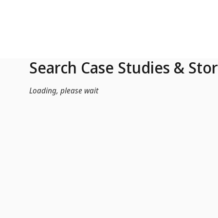
Skip to Main Content
Search Case Studies & Stor
Loading, please wait