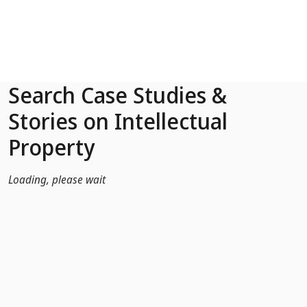
Skip to Main Content
Search Case Studies &
Stories on Intellectual
Property
Loading, please wait