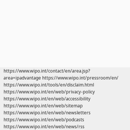
https://www.wipo.int/contact/en/area.jsp?
area=ipadvantage
https://www.wipo.int/pressroom/en/
https://www.wipo.int/tools/en/disclaim.html
https://www.wipo.int/en/web/privacy-policy
https://www.wipo.int/en/web/accessibility
https://www.wipo.int/en/web/sitemap
https://www.wipo.int/en/web/newsletters
https://www.wipo.int/en/web/podcasts
https://www.wipo.int/en/web/news/rss