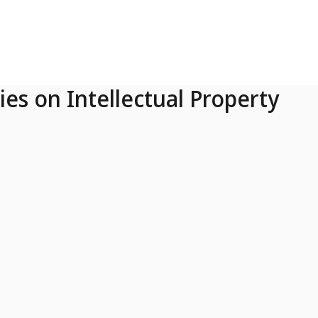
ies on Intellectual Property