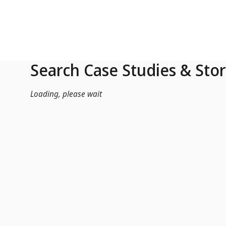
Skip to Main Content
Search Case Studies & Stor
Loading, please wait