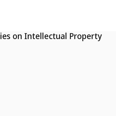
ies on Intellectual Property