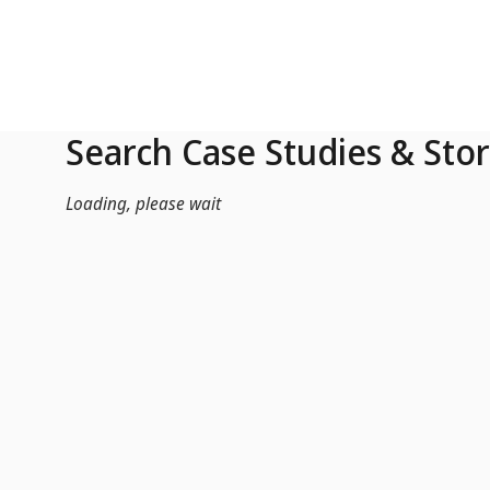
Skip to Main Content
Search Case Studies & Stor
Loading, please wait