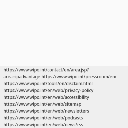
https://www.wipo.int/contact/en/area.jsp?
area=ipadvantage
https://www.wipo.int/pressroom/en/
https://www.wipo.int/tools/en/disclaim.html
https://www.wipo.int/en/web/privacy-policy
https://www.wipo.int/en/web/accessibility
https://www.wipo.int/en/web/sitemap
https://www.wipo.int/en/web/newsletters
https://www.wipo.int/en/web/podcasts
https://www.wipo.int/en/web/news/rss