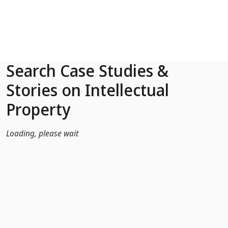
Skip to Main Content
Search Case Studies &
Stories on Intellectual
Property
Loading, please wait