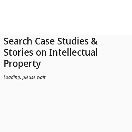
Skip to Main Content
Search Case Studies &
Stories on Intellectual
Property
Loading, please wait