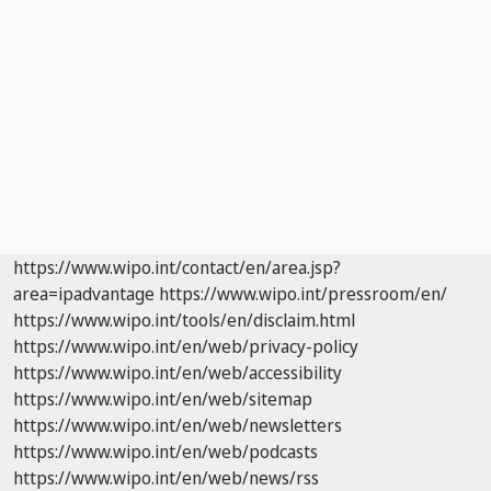
https://www.wipo.int/contact/en/area.jsp?
area=ipadvantage
https://www.wipo.int/pressroom/en/
https://www.wipo.int/tools/en/disclaim.html
https://www.wipo.int/en/web/privacy-policy
https://www.wipo.int/en/web/accessibility
https://www.wipo.int/en/web/sitemap
https://www.wipo.int/en/web/newsletters
https://www.wipo.int/en/web/podcasts
https://www.wipo.int/en/web/news/rss