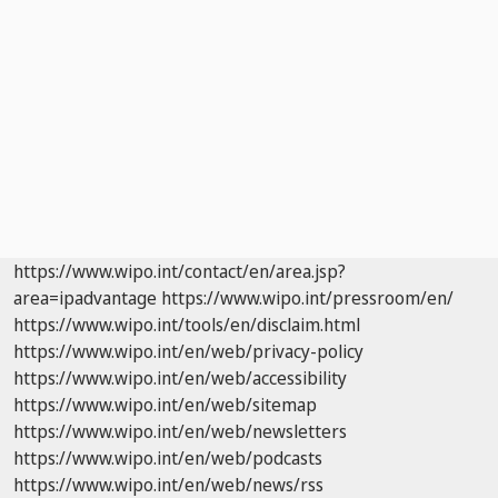
https://www.wipo.int/contact/en/area.jsp?
area=ipadvantage
https://www.wipo.int/pressroom/en/
https://www.wipo.int/tools/en/disclaim.html
https://www.wipo.int/en/web/privacy-policy
https://www.wipo.int/en/web/accessibility
https://www.wipo.int/en/web/sitemap
https://www.wipo.int/en/web/newsletters
https://www.wipo.int/en/web/podcasts
https://www.wipo.int/en/web/news/rss