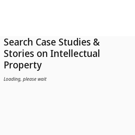
Skip to Main Content
Search Case Studies &
Stories on Intellectual
Property
Loading, please wait