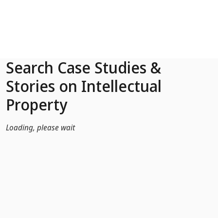
Skip to Main Content
Search Case Studies &
Stories on Intellectual
Property
Loading, please wait