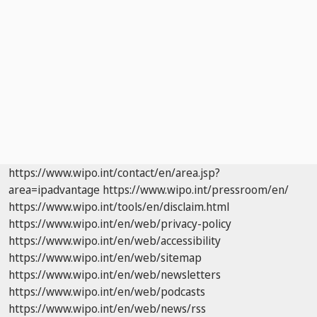
https://www.wipo.int/contact/en/area.jsp?
area=ipadvantage
https://www.wipo.int/pressroom/en/
https://www.wipo.int/tools/en/disclaim.html
https://www.wipo.int/en/web/privacy-policy
https://www.wipo.int/en/web/accessibility
https://www.wipo.int/en/web/sitemap
https://www.wipo.int/en/web/newsletters
https://www.wipo.int/en/web/podcasts
https://www.wipo.int/en/web/news/rss