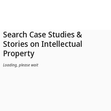
Skip to Main Content
Search Case Studies &
Stories on Intellectual
Property
Loading, please wait