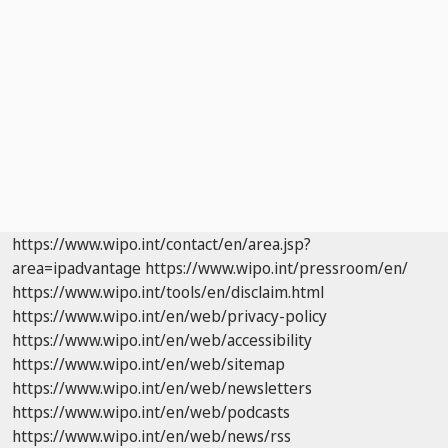
https://www.wipo.int/contact/en/area.jsp?
area=ipadvantage
https://www.wipo.int/pressroom/en/
https://www.wipo.int/tools/en/disclaim.html
https://www.wipo.int/en/web/privacy-policy
https://www.wipo.int/en/web/accessibility
https://www.wipo.int/en/web/sitemap
https://www.wipo.int/en/web/newsletters
https://www.wipo.int/en/web/podcasts
https://www.wipo.int/en/web/news/rss