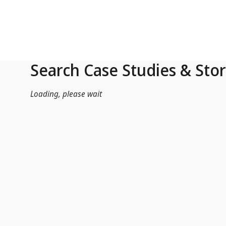
Skip to Main Content
Search Case Studies & Stor
Loading, please wait