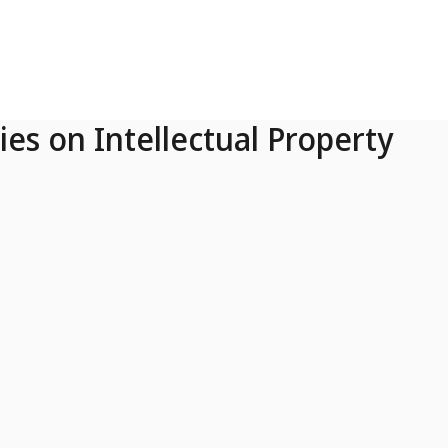
ies on Intellectual Property