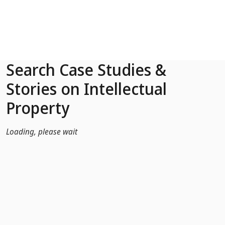
Skip to Main Content
Search Case Studies &
Stories on Intellectual
Property
Loading, please wait