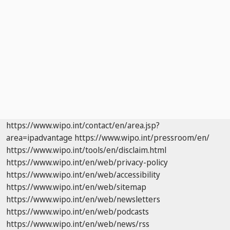
https://www.wipo.int/contact/en/area.jsp?
area=ipadvantage
https://www.wipo.int/pressroom/en/
https://www.wipo.int/tools/en/disclaim.html
https://www.wipo.int/en/web/privacy-policy
https://www.wipo.int/en/web/accessibility
https://www.wipo.int/en/web/sitemap
https://www.wipo.int/en/web/newsletters
https://www.wipo.int/en/web/podcasts
https://www.wipo.int/en/web/news/rss