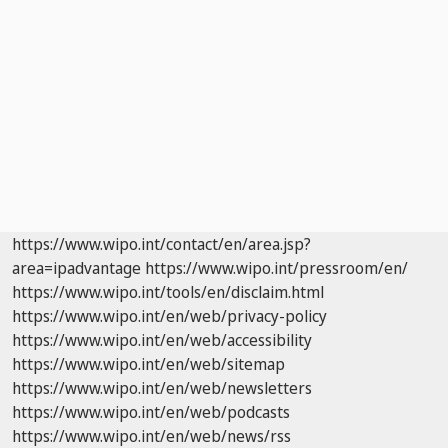
https://www.wipo.int/contact/en/area.jsp?
area=ipadvantage
https://www.wipo.int/pressroom/en/
https://www.wipo.int/tools/en/disclaim.html
https://www.wipo.int/en/web/privacy-policy
https://www.wipo.int/en/web/accessibility
https://www.wipo.int/en/web/sitemap
https://www.wipo.int/en/web/newsletters
https://www.wipo.int/en/web/podcasts
https://www.wipo.int/en/web/news/rss