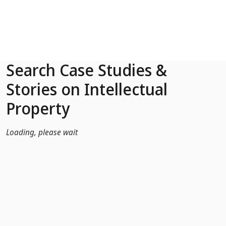
Skip to Main Content
Search Case Studies &
Stories on Intellectual
Property
Loading, please wait