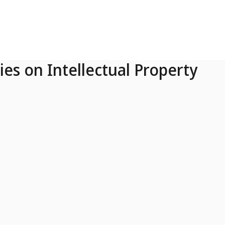
ies on Intellectual Property