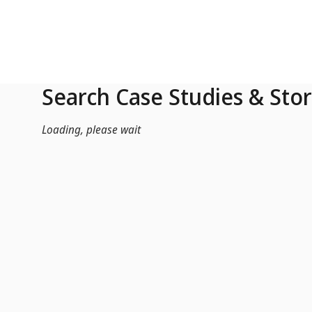
Skip to Main Content
Search Case Studies & Stor
Loading, please wait